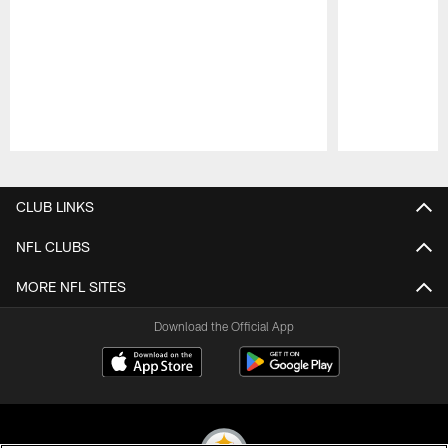
Pause
Play
CLUB LINKS
NFL CLUBS
MORE NFL SITES
Download the Official App