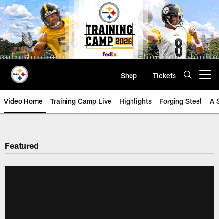
Skip
to
main
content
Shop
Tickets
Open menu button
Video Home
Training Camp Live
Highlights
Forging Steel
A 
Featured