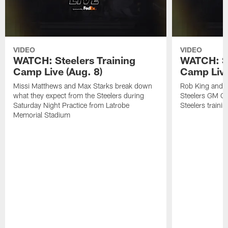
VIDEO
VIDEO
WATCH: Steelers Training
WATCH: St
Camp Live (Aug. 8)
Camp Live
Missi Matthews and Max Starks break down
Rob King and M
what they expect from the Steelers during
Steelers GM Om
Saturday Night Practice from Latrobe
Steelers traini
Memorial Stadium