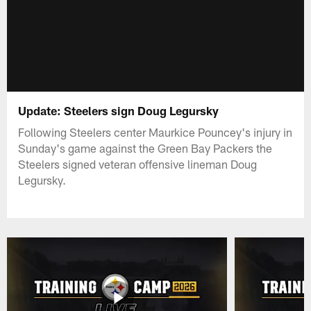
Update: Steelers sign Doug Legursky
Following Steelers center Maurkice Pouncey's injury in
Sunday's game against the Green Bay Packers the
Steelers signed veteran offensive lineman Doug
Legursky.