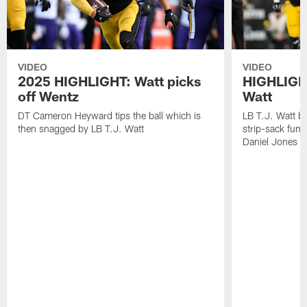
VIDEO
VIDEO
2025 HIGHLIGHT: Watt picks
HIGHLIGHT
off Wentz
Watt
DT Cameron Heyward tips the ball which is
LB T.J. Watt b
then snagged by LB T.J. Watt
strip-sack fum
Daniel Jones