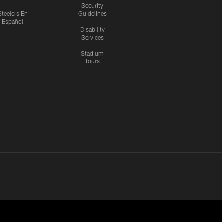
Security
Steelers En
Guidelines
Español
Disability
Services
Stadium
Tours