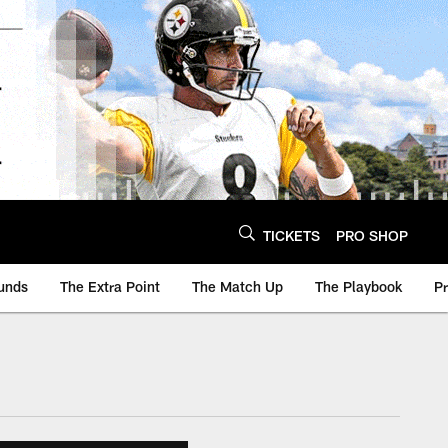
TICKETS
PRO SHOP
unds
The Extra Point
The Match Up
The Playbook
P