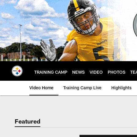
Skip
to
main
content
TRAINING CAMP
NEWS
VIDEO
PHOTOS
TE
Video Home
Training Camp Live
Highlights
Featured