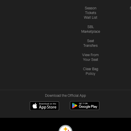
Season
Tickets
Wait List
SBL
Marketplace
Seat
Transfers
View From
Your Seat
Clear Bag
Policy
Download the Official App