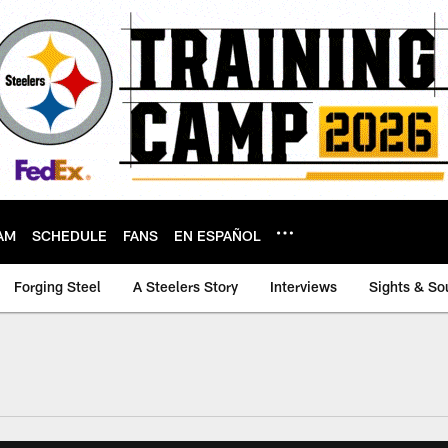
AM
SCHEDULE
FANS
EN ESPAÑOL
Forging Steel
A Steelers Story
Interviews
Sights & So