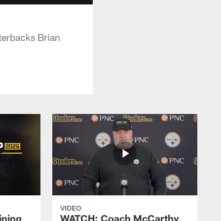
terbacks Brian
VIDEO
ining
WATCH: Coach McCarthy