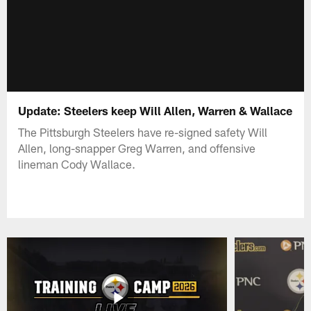
Update: Steelers keep Will Allen, Warren & Wallace
The Pittsburgh Steelers have re-signed safety Will
Allen, long-snapper Greg Warren, and offensive
lineman Cody Wallace.