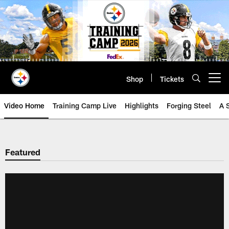
Skip
to
main
content
Shop
Tickets
Open menu button
Video Home
Training Camp Live
Highlights
Forging Steel
A 
Featured