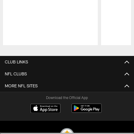
Pause
Play
CLUB LINKS
NFL CLUBS
MORE NFL SITES
Download the Official App