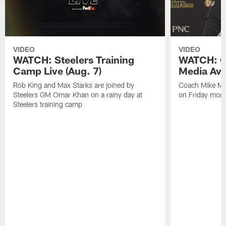
VIDEO
VIDEO
WATCH: Steelers Training
WATCH: C
Camp Live (Aug. 7)
Media Avai
Rob King and Max Starks are joined by
Coach Mike Mc
Steelers GM Omar Khan on a rainy day at
on Friday morni
Steelers training camp