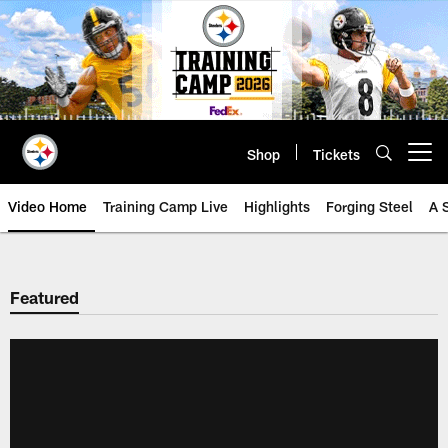
Skip
to
main
content
Shop
Tickets
Open menu button
Video Home
Training Camp Live
Highlights
Forging Steel
A 
Featured