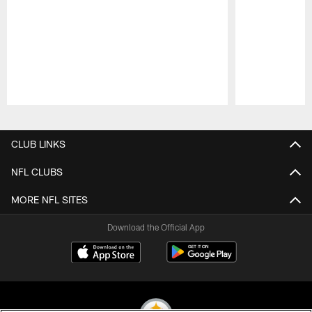
Pause
Play
CLUB LINKS
NFL CLUBS
MORE NFL SITES
Download the Official App