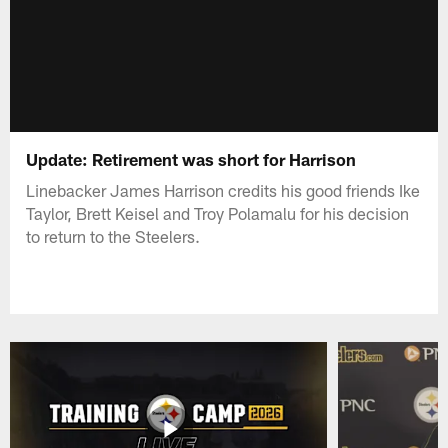
Update: Retirement was short for Harrison
Linebacker James Harrison credits his good friends Ike
Taylor, Brett Keisel and Troy Polamalu for his decision
to return to the Steelers.