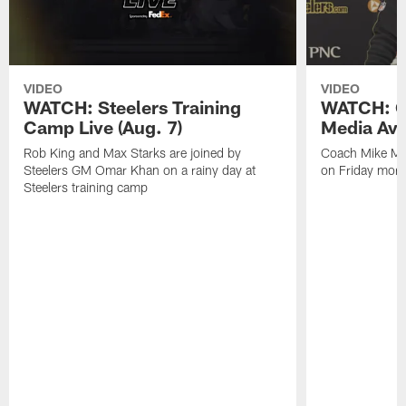
VIDEO
VIDEO
WATCH: Steelers Training
WATCH: C
Camp Live (Aug. 7)
Media Avai
Rob King and Max Starks are joined by
Coach Mike Mc
Steelers GM Omar Khan on a rainy day at
on Friday morni
Steelers training camp