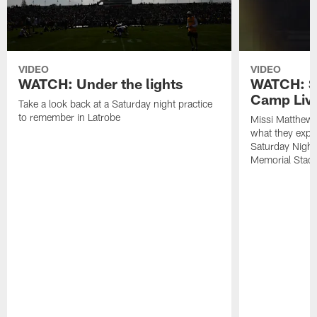
VIDEO
VIDEO
WATCH: Under the lights
WATCH: St
Camp Live
Take a look back at a Saturday night practice
to remember in Latrobe
Missi Matthew
what they expec
Saturday Night
Memorial Stad