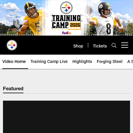
Skip
to
main
content
Shop
Tickets
Open menu button
Video Home
Training Camp Live
Highlights
Forging Steel
A 
Featured