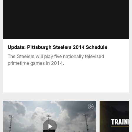
Update: Pittsburgh Steelers 2014 Schedule
The Steelers will play five nationally televised
primetime games in 2014.