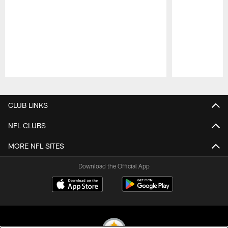
Pause
Play
CLUB LINKS
NFL CLUBS
MORE NFL SITES
Download the Official App