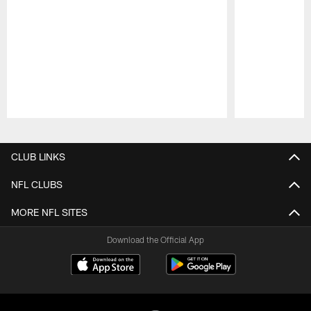
Pause
Play
CLUB LINKS
NFL CLUBS
MORE NFL SITES
Download the Official App