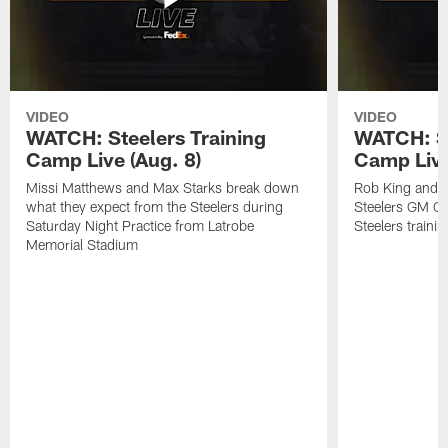
VIDEO
VIDEO
WATCH: Steelers Training
WATCH: St
Camp Live (Aug. 8)
Camp Live
Missi Matthews and Max Starks break down
Rob King and M
what they expect from the Steelers during
Steelers GM Om
Saturday Night Practice from Latrobe
Steelers traini
Memorial Stadium