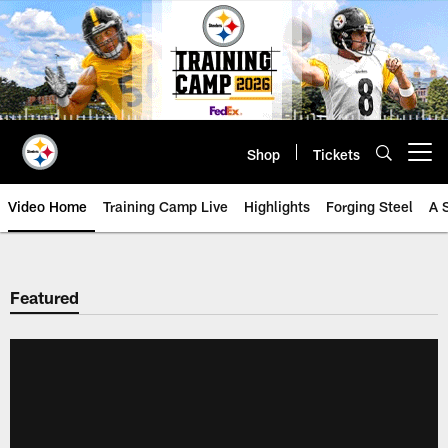
Skip
to
main
content
Shop
Tickets
Open menu button
Video Home
Training Camp Live
Highlights
Forging Steel
A 
Featured