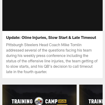
Update: Oline Injuries, Slow Start & Late Timeout
Pittsburgh Steelers Head Coach Mike Tomlin
addressed several of the questions facing his team
during his weekly press conference including the
status of the offensive line injuries, the team getting of
to slow starts, and his QB's decision to call timeout
late in the fourth quarter.