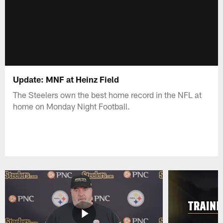
Update: MNF at Heinz Field
The Steelers own the best home record in the NFL at
home on Monday Night Football.