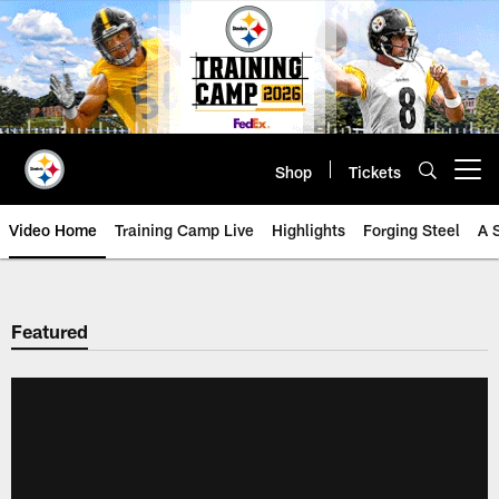
Skip
to
main
content
Shop
Tickets
Open menu button
Video Home
Training Camp Live
Highlights
Forging Steel
A 
Featured