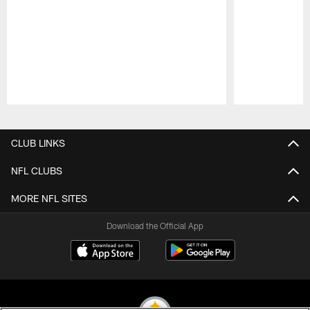
Pause
Play
CLUB LINKS
NFL CLUBS
MORE NFL SITES
Download the Official App