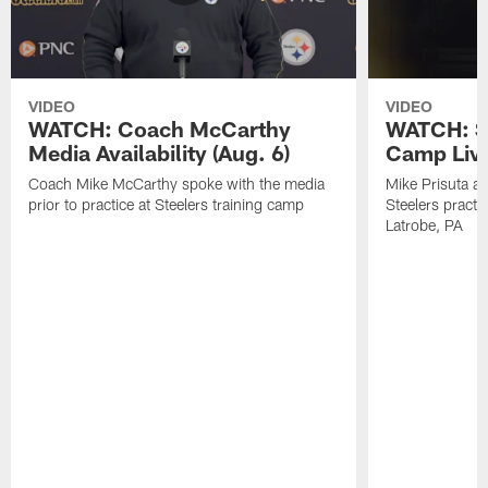
VIDEO
VIDEO
WATCH: Coach McCarthy
WATCH: St
Media Availability (Aug. 6)
Camp Live
Coach Mike McCarthy spoke with the media
Mike Prisuta a
prior to practice at Steelers training camp
Steelers practi
Latrobe, PA