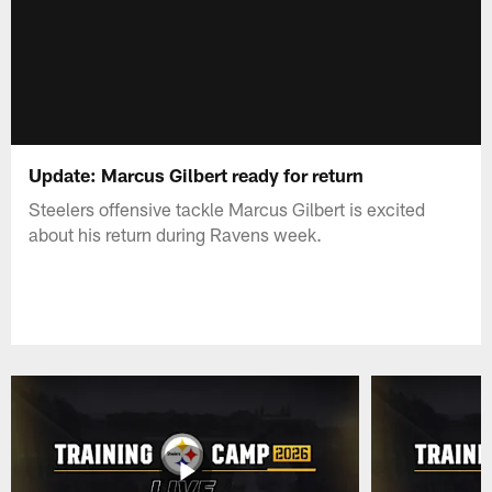
Update: Marcus Gilbert ready for return
Steelers offensive tackle Marcus Gilbert is excited
about his return during Ravens week.