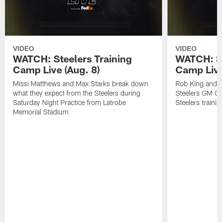
VIDEO
VIDEO
WATCH: Steelers Training
WATCH: St
Camp Live (Aug. 8)
Camp Live
Missi Matthews and Max Starks break down
Rob King and M
what they expect from the Steelers during
Steelers GM Om
Saturday Night Practice from Latrobe
Steelers traini
Memorial Stadium