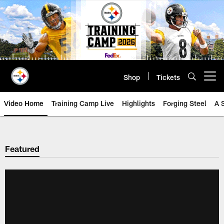
Skip
to
main
content
Shop
Tickets
Open menu button
Video Home
Training Camp Live
Highlights
Forging Steel
A 
Featured