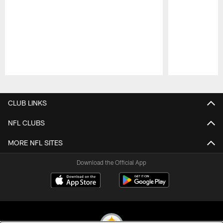
Pause
Play
CLUB LINKS
NFL CLUBS
MORE NFL SITES
Download the Official App