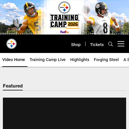
Skip
to
main
content
Shop
Tickets
Open menu button
Video Home
Training Camp Live
Highlights
Forging Steel
A 
Featured