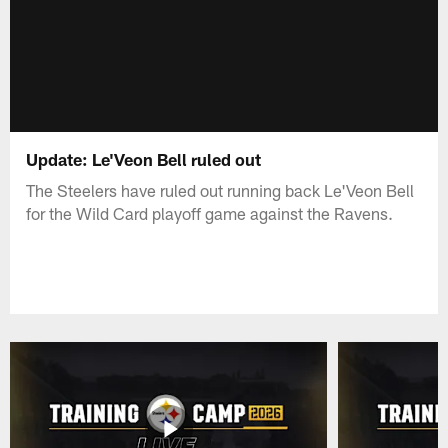
Update: Le'Veon Bell ruled out
The Steelers have ruled out running back Le'Veon Bell
for the Wild Card playoff game against the Ravens.