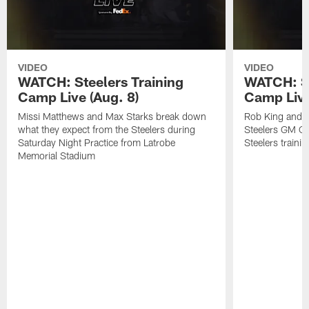
VIDEO
VIDEO
WATCH: Steelers Training
WATCH: St
Camp Live (Aug. 8)
Camp Live
Missi Matthews and Max Starks break down
Rob King and M
what they expect from the Steelers during
Steelers GM Om
Saturday Night Practice from Latrobe
Steelers traini
Memorial Stadium