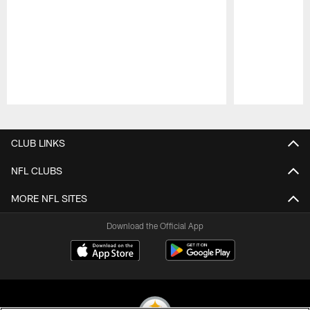
Pause
Play
CLUB LINKS
NFL CLUBS
MORE NFL SITES
Download the Official App