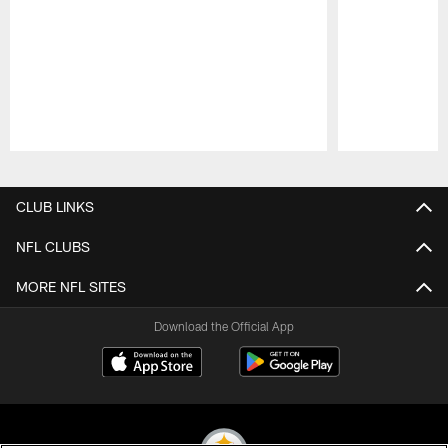
Pause
Play
CLUB LINKS
NFL CLUBS
MORE NFL SITES
Download the Official App