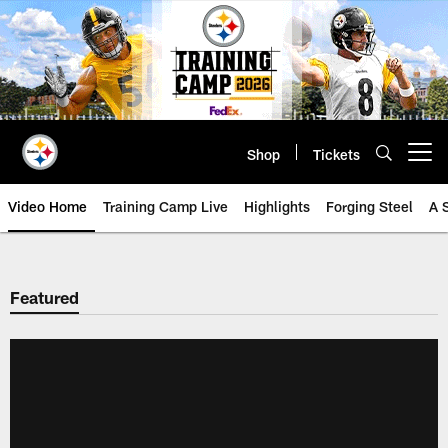
Skip
to
main
content
Shop
Tickets
Open menu button
Video Home
Training Camp Live
Highlights
Forging Steel
A 
Featured