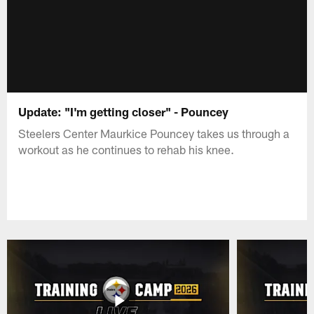
Update: "I'm getting closer" - Pouncey
Steelers Center Maurkice Pouncey takes us through a
workout as he continues to rehab his knee.