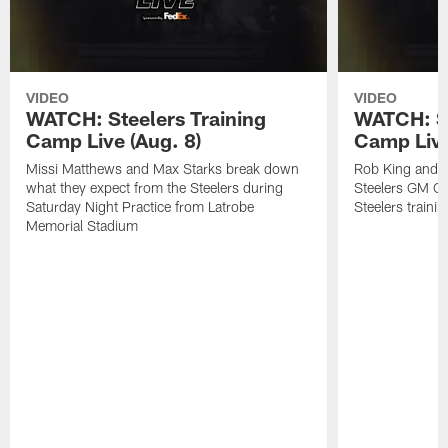
VIDEO
VIDEO
WATCH: Steelers Training
WATCH: St
Camp Live (Aug. 8)
Camp Live
Missi Matthews and Max Starks break down
Rob King and M
what they expect from the Steelers during
Steelers GM Om
Saturday Night Practice from Latrobe
Steelers traini
Memorial Stadium