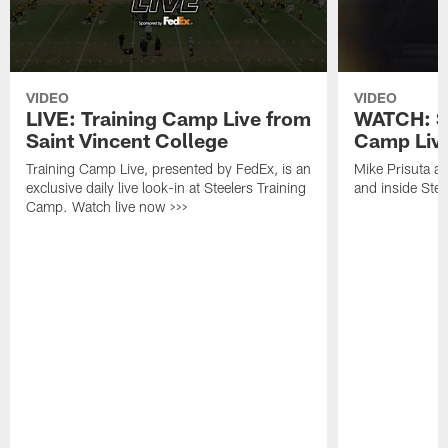
VIDEO
VIDEO
LIVE: Training Camp Live from
WATCH: St
Saint Vincent College
Camp Live
Training Camp Live, presented by FedEx, is an
Mike Prisuta a
exclusive daily live look-in at Steelers Training
and inside Stee
Camp. Watch live now >>>