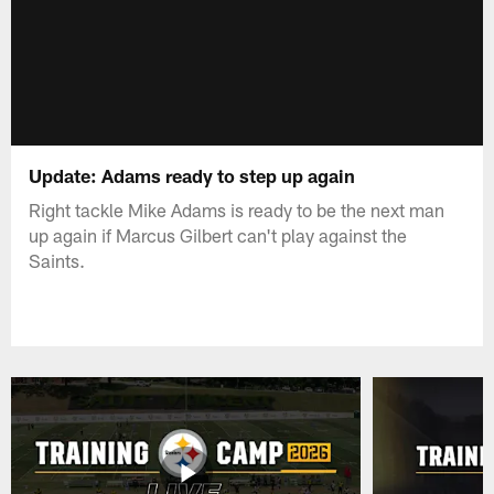
Update: Adams ready to step up again
Right tackle Mike Adams is ready to be the next man
up again if Marcus Gilbert can't play against the
Saints.