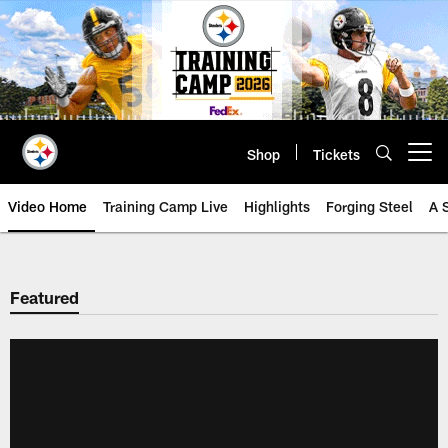
Skip
to
main
content
Shop
Tickets
Open menu button
Video Home
Training Camp Live
Highlights
Forging Steel
A 
Featured