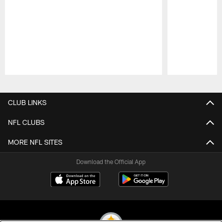
Pause
Play
CLUB LINKS
NFL CLUBS
MORE NFL SITES
Download the Official App