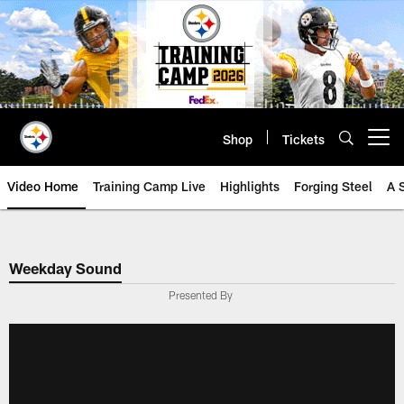
Skip
to
main
content
Shop
Tickets
Open menu button
Video Home
Training Camp Live
Highlights
Forging Steel
A 
Weekday Sound
Presented By