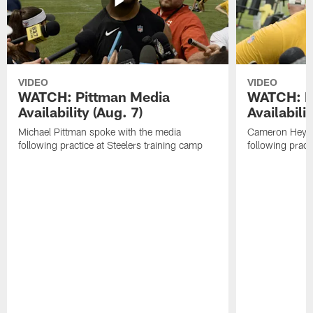
VIDEO
VIDEO
WATCH: Pittman Media
WATCH: H
Availability (Aug. 7)
Availabilit
Michael Pittman spoke with the media
Cameron Heywa
following practice at Steelers training camp
following pract