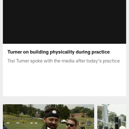
Turner on building physicality during practice
Trai Turner spoke with the media after today's practice