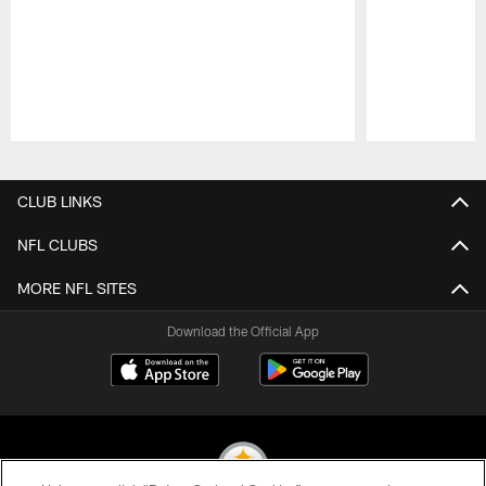
Pause
Play
CLUB LINKS
NFL CLUBS
MORE NFL SITES
Download the Official App