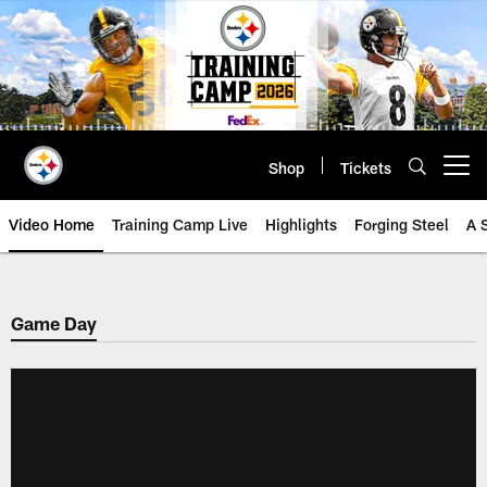
Skip
to
main
content
Shop
Tickets
Open menu button
Video Home
Training Camp Live
Highlights
Forging Steel
A 
Game Day