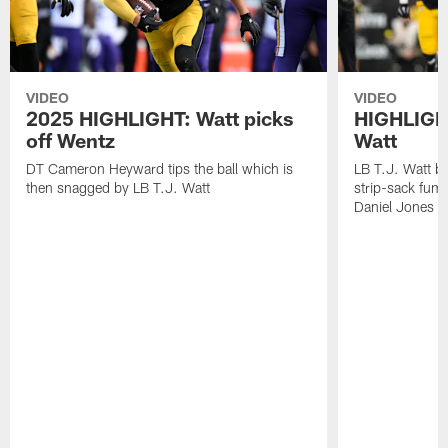
VIDEO
VIDEO
2025 HIGHLIGHT: Watt picks
HIGHLIGHT
off Wentz
Watt
DT Cameron Heyward tips the ball which is
LB T.J. Watt b
then snagged by LB T.J. Watt
strip-sack fum
Daniel Jones