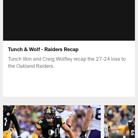
Tunch & Wolf - Raiders Recap
Tunch Ilkin and Craig Wolfley recap the 27-24 loss to
the Oakland Raiders.