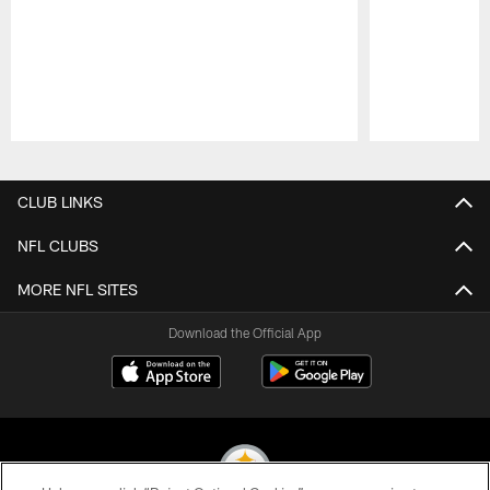
Pause
Play
CLUB LINKS
NFL CLUBS
MORE NFL SITES
Download the Official App