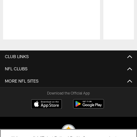
Pause
Play
CLUB LINKS
NFL CLUBS
MORE NFL SITES
Download the Official App