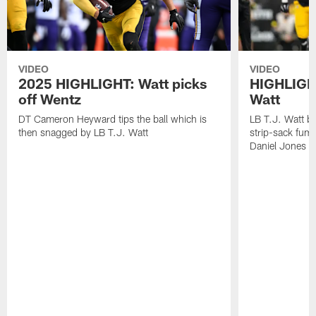
VIDEO
VIDEO
2025 HIGHLIGHT: Watt picks
HIGHLIGHT
off Wentz
Watt
DT Cameron Heyward tips the ball which is
LB T.J. Watt b
then snagged by LB T.J. Watt
strip-sack fum
Daniel Jones