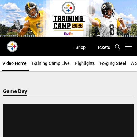
Skip
to
main
content
Shop
Tickets
Open menu button
Video Home
Training Camp Live
Highlights
Forging Steel
A 
Game Day