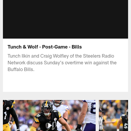
Tunch & Wolf - Post-Game - Bills
Tunch Ilkin and Craig Wolfley of the Steelers Radio
Network discuss Sunday's overtime win against the
Buffalo Bills.