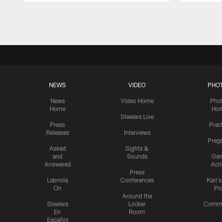
Pause
Play
NEWS
VIDEO
PHO
News
Video Home
Pho
Home
Ho
Steelers Live
Press
Prac
Releases
Interviews
Preg
Asked
Sights &
and
Sounds
Ga
Answered
Act
Press
Labriola
Conferences
Karl'
On
Pi
Around the
Steelers
Locker
Commu
En
Room
Español