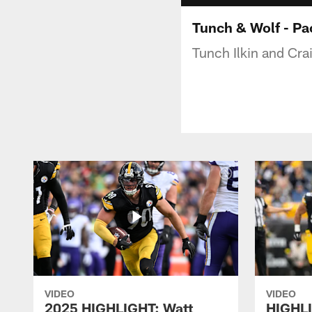
Tunch & Wolf - Pa
Tunch Ilkin and Cra
VIDEO
VIDEO
2025 HIGHLIGHT: Watt
HIGHLI