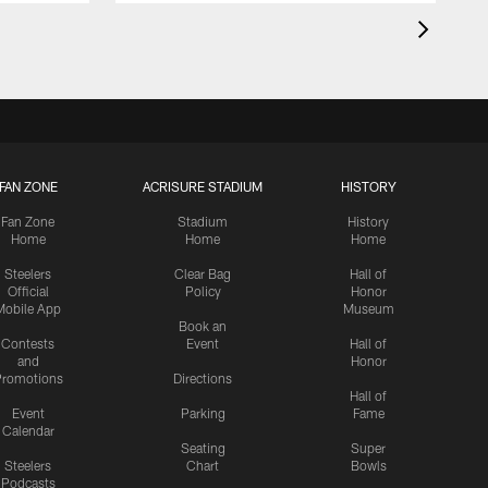
FAN ZONE
ACRISURE STADIUM
HISTORY
Fan Zone
Stadium
History
Home
Home
Home
Steelers
Clear Bag
Hall of
Official
Policy
Honor
Mobile App
Museum
Book an
Contests
Event
Hall of
and
Honor
romotions
Directions
Hall of
Event
Parking
Fame
Calendar
Seating
Super
Steelers
Chart
Bowls
Podcasts