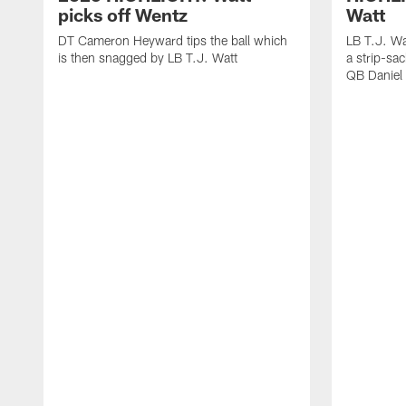
picks off Wentz
Watt
DT Cameron Heyward tips the ball which
LB T.J. Wa
is then snagged by LB T.J. Watt
a strip-sa
QB Daniel