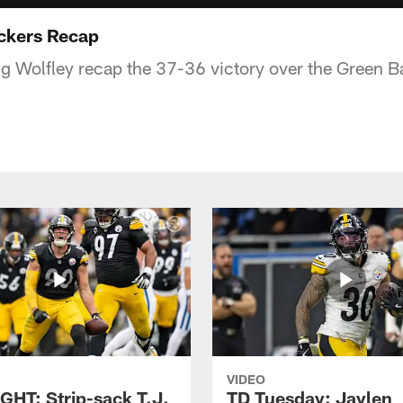
ckers Recap
ig Wolfley recap the 37-36 victory over the Green B
VIDEO
GHT: Strip-sack T.J.
TD Tuesday: Jaylen