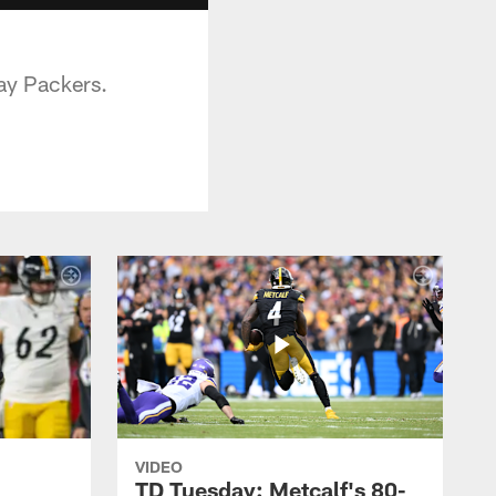
ay Packers.
VIDEO
TD Tuesday: Metcalf's 80-