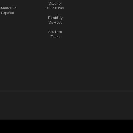
Security
Steelers En
Guidelines
Español
Disability
Services
Stadium
Tours