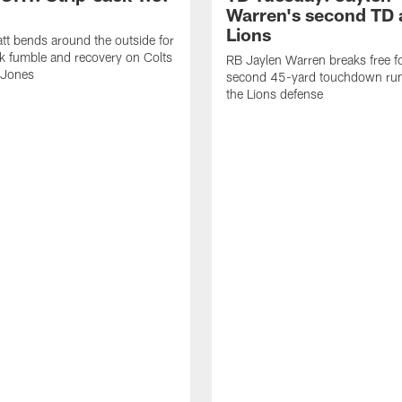
Warren's second TD 
Lions
tt bends around the outside for
ck fumble and recovery on Colts
RB Jaylen Warren breaks free f
 Jones
second 45-yard touchdown run
the Lions defense