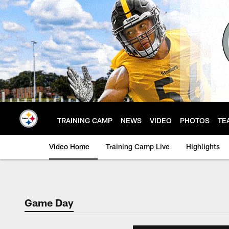
Skip
to
main
content
TRAINING CAMP
NEWS
VIDEO
PHOTOS
TE
Video Home
Training Camp Live
Highlights
Game Day