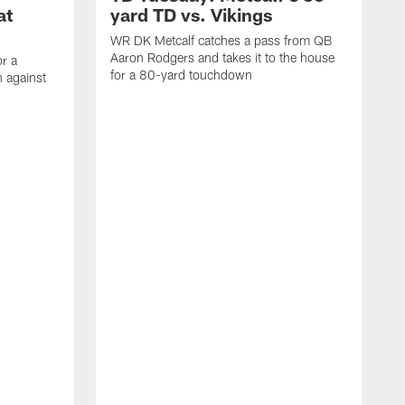
at
yard TD vs. Vikings
WR DK Metcalf catches a pass from QB
Aaron Rodgers and takes it to the house
or a
for a 80-yard touchdown
 against
L
C
N
t