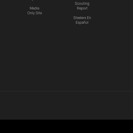
Scouting
Media
Report
Only Site
Steelers En
Español