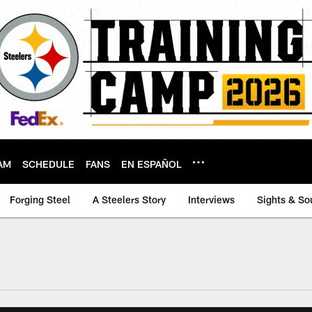
AM
SCHEDULE
FANS
EN ESPAÑOL
Forging Steel
A Steelers Story
Interviews
Sights & So