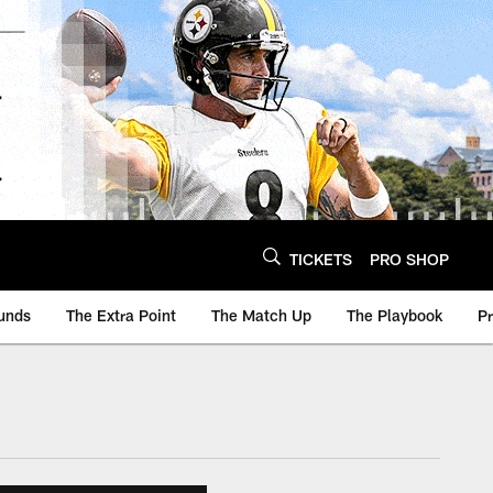
TICKETS
PRO SHOP
unds
The Extra Point
The Match Up
The Playbook
P