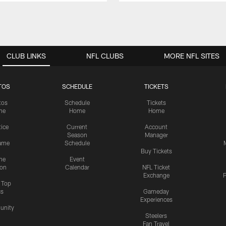
CLUB LINKS
NFL CLUBS
MORE NFL SITES
TOS
SCHEDULE
TICKETS
tos
Schedule
Tickets
me
Home
Home
tice
Current
Account
Season
Manager
ame
Schedule
Buy Tickets
me
Event
ion
Calendar
NFL Ticket
Exchange
P
s Top
cs
Gameday
Experiences
nity
Steelers
Fan Travel