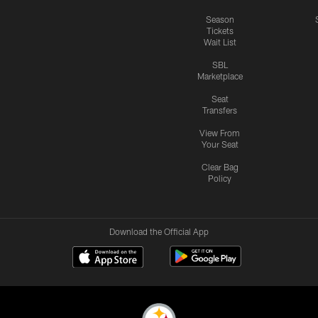
Season
Tickets
Wait List
SBL
Marketplace
Seat
Transfers
View From
Your Seat
Clear Bag
Policy
Download the Official App