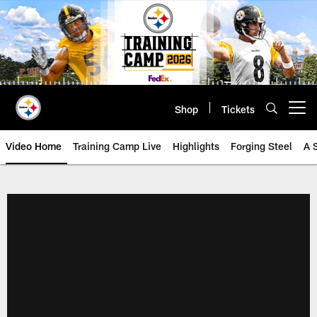
Skip
to
main
content
Shop
Tickets
Open menu button
Video Home
Training Camp Live
Highlights
Forging Steel
A 