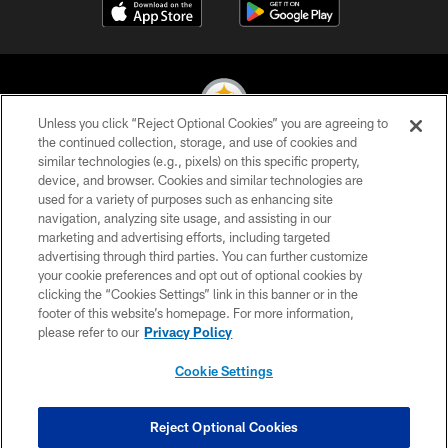
Unless you click “Reject Optional Cookies” you are agreeing to
the continued collection, storage, and use of cookies and
similar technologies (e.g., pixels) on this specific property,
© 2026 Pittsburgh Steelers. All Rights Reserved
device, and browser. Cookies and similar technologies are
used for a variety of purposes such as enhancing site
PRIVACY POLICY
navigation, analyzing site usage, and assisting in our
TERMS OF USE
marketing and advertising efforts, including targeted
advertising through third parties. You can further customize
ACCESSIBILITY
your cookie preferences and opt out of optional cookies by
clicking the “Cookies Settings” link in this banner or in the
CONTACT US
footer of this website’s homepage. For more information,
SITE MAP
please refer to our
Privacy Policy
AD CHOICES
Cookie Settings
YOUR PRIVACY CHOICES
COOKIE SETTINGS
Reject Optional Cookies