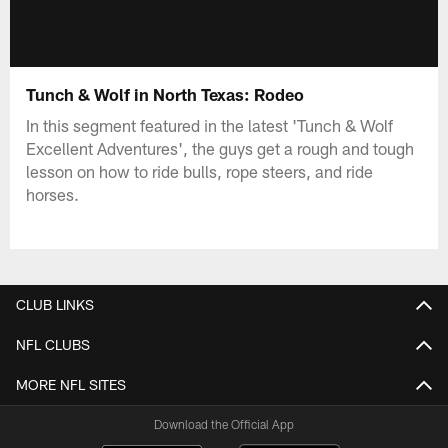
Tunch & Wolf in North Texas: Rodeo
In this segment featured in the latest 'Tunch & Wolf
Excellent Adventures', the guys get a rough and tough
lesson on how to ride bulls, rope steers, and ride
horses.
CLUB LINKS
NFL CLUBS
MORE NFL SITES
Download the Official App