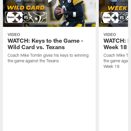
VIDEO
VIDEO
WATCH: Keys to the Game -
WATCH: Ke
Wild Card vs. Texans
Week 18 v
Coach Mike Tomlin gives his keys to winning
Coach Mike Tom
the game against the Texans
the game again
Week 18