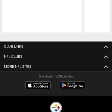
Pause
Play
CLUB LINKS
NFL CLUBS
MORE NFL SITES
Download the Official App