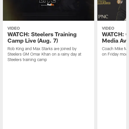
VIDEO
VIDEO
WATCH: Steelers Training
WATCH: C
Camp Live (Aug. 7)
Media Avai
Rob King and Max Starks are joined by
Coach Mike Mc
Steelers GM Omar Khan on a rainy day at
on Friday morni
Steelers training camp