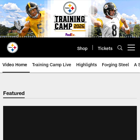
Skip
to
main
content
Shop
Tickets
Open menu button
Video Home
Training Camp Live
Highlights
Forging Steel
A 
Featured