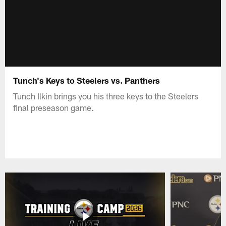
Tunch's Keys to Steelers vs. Panthers
Tunch Ilkin brings you his three keys to the Steelers
final preseason game.