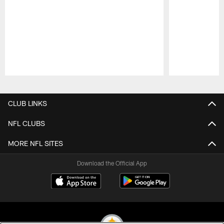
Pause
Play
CLUB LINKS
NFL CLUBS
MORE NFL SITES
Download the Official App