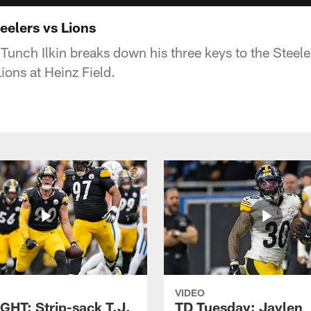
eelers vs Lions
Tunch Ilkin breaks down his three keys to the Steel
ions at Heinz Field.
VIDEO
GHT: Strip-sack T.J.
TD Tuesday: Jaylen