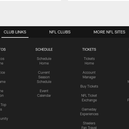
CLUB LINKS
NFL CLUBS
MORE NFL SITES
TOS
SCHEDULE
TICKETS
tos
Schedule
Tickets
me
Home
Home
tice
Current
Account
Season
Manager
ame
Schedule
Buy Tickets
me
Event
ion
Calendar
NFL Ticket
Exchange
P
s Top
cs
Gameday
Experiences
nity
Steelers
Fan Travel