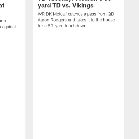
at
yard TD vs. Vikings
WR DK Metcalf catches a pass from QB
Aaron Rodgers and takes it to the house
or a
for a 80-yard touchdown
 against
L
C
N
t