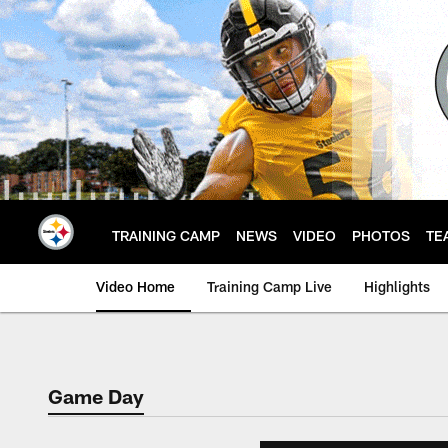
Skip
to
main
content
TRAINING CAMP
NEWS
VIDEO
PHOTOS
TE
Video Home
Training Camp Live
Highlights
Game Day