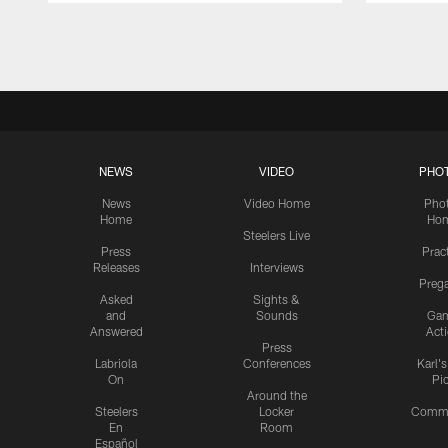
Pause
Play
NEWS
VIDEO
PHO
News
Video Home
Pho
Home
Ho
Steelers Live
Press
Prac
Releases
Interviews
Preg
Asked
Sights &
and
Sounds
Ga
Answered
Act
Press
Labriola
Conferences
Karl'
On
Pi
Around the
Steelers
Locker
Commu
En
Room
Español