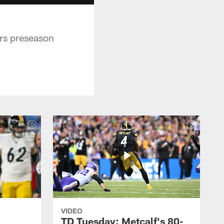
ers preseason
VIDEO
TD Tuesday: Metcalf's 80-