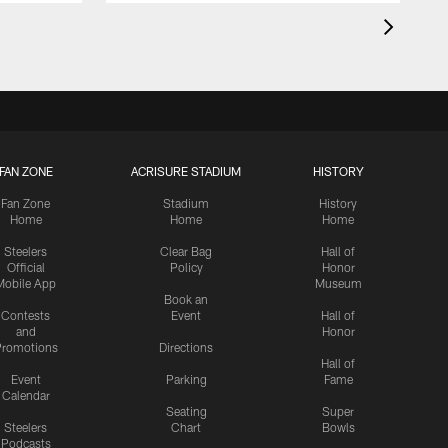
FAN ZONE
ACRISURE STADIUM
HISTORY
Fan Zone
Stadium
History
Home
Home
Home
Steelers
Clear Bag
Hall of
Official
Policy
Honor
Mobile App
Museum
Book an
Contests
Event
Hall of
and
Honor
romotions
Directions
Hall of
Event
Parking
Fame
Calendar
Seating
Super
Steelers
Chart
Bowls
Podcasts