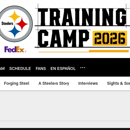
AM
SCHEDULE
FANS
EN ESPAÑOL
Forging Steel
A Steelers Story
Interviews
Sights & So