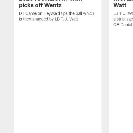
picks off Wentz
Watt
DT Cameron Heyward tips the ball which
LB T.J. Wa
is then snagged by LB T.J. Watt
a strip-sa
QB Daniel