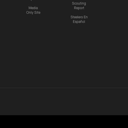
Scouting
Media
Report
Only Site
Steelers En
Español