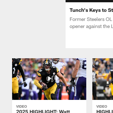
Tunch's Keys to St
Former Steelers OL 
opener against the L
VIDEO
VIDEO
2025 HIGHLIGHT: Watt
HIGHLI