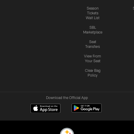
Season
Tickets
Wait List
SBL
Marketplace
Seat
Transfers
View From
Your Seat
Clear Bag
Policy
Download the Official App