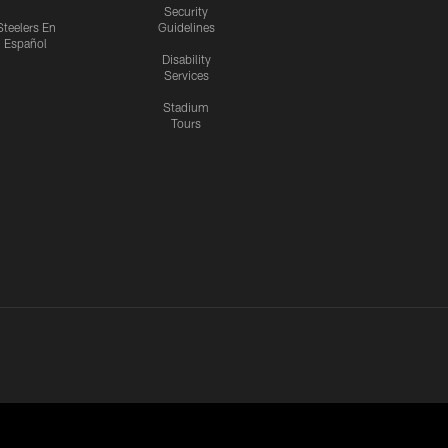
Security
Steelers En
Guidelines
Español
Disability
Services
Stadium
Tours