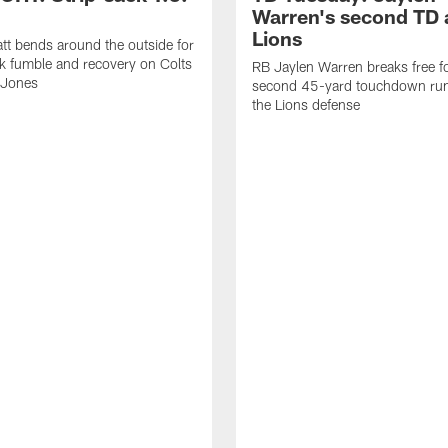
Warren's second TD 
Lions
tt bends around the outside for
ck fumble and recovery on Colts
RB Jaylen Warren breaks free f
 Jones
second 45-yard touchdown run
the Lions defense