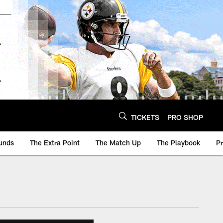
TICKETS
PRO SHOP
unds
The Extra Point
The Match Up
The Playbook
P