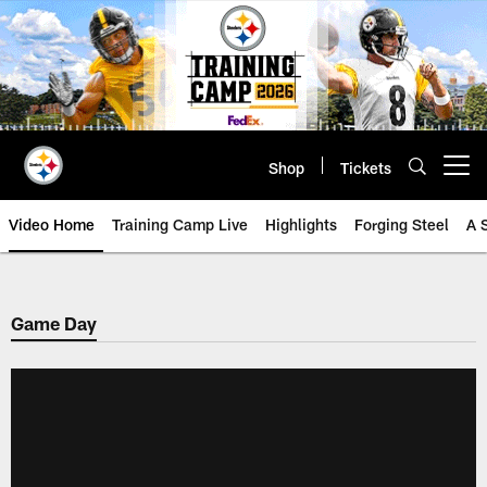
Skip
to
main
content
Shop
Tickets
Open menu button
Video Home
Training Camp Live
Highlights
Forging Steel
A 
Game Day