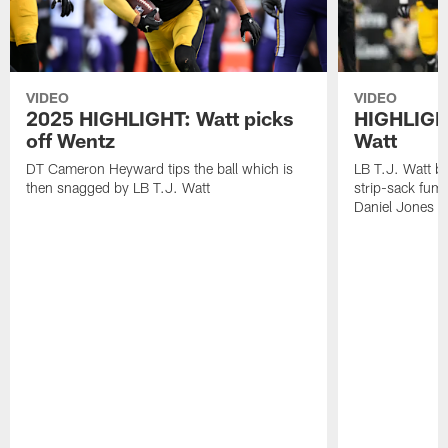
VIDEO
VIDEO
2025 HIGHLIGHT: Watt picks
HIGHLIGHT
off Wentz
Watt
DT Cameron Heyward tips the ball which is
LB T.J. Watt b
then snagged by LB T.J. Watt
strip-sack fum
Daniel Jones