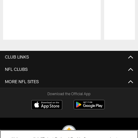
Pause
Play
CLUB LINKS
NFL CLUBS
MORE NFL SITES
Download the Official App