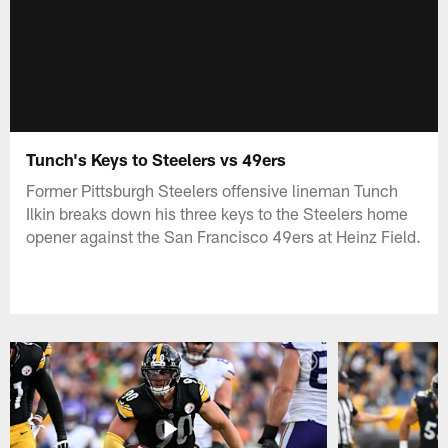
Tunch's Keys to Steelers vs 49ers
Former Pittsburgh Steelers offensive lineman Tunch
Ilkin breaks down his three keys to the Steelers home
opener against the San Francisco 49ers at Heinz Field.