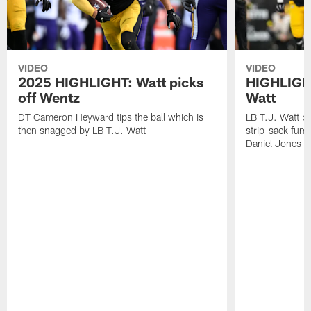
VIDEO
VIDEO
2025 HIGHLIGHT: Watt picks
HIGHLIGHT
off Wentz
Watt
DT Cameron Heyward tips the ball which is
LB T.J. Watt b
then snagged by LB T.J. Watt
strip-sack fum
Daniel Jones