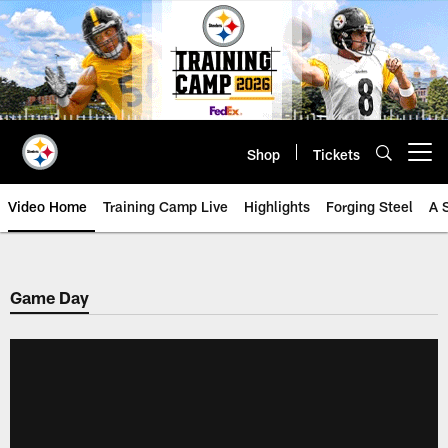
Skip
to
main
content
Shop
Tickets
Open menu button
Video Home
Training Camp Live
Highlights
Forging Steel
A 
Game Day