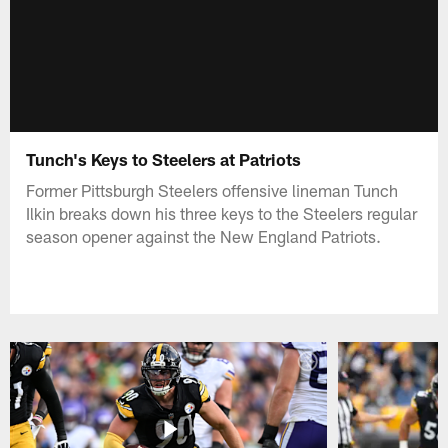
Tunch's Keys to Steelers at Patriots
Former Pittsburgh Steelers offensive lineman Tunch
Ilkin breaks down his three keys to the Steelers regular
season opener against the New England Patriots.