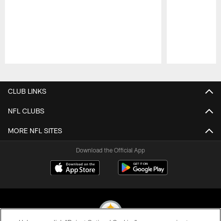
Pause
Play
CLUB LINKS
NFL CLUBS
MORE NFL SITES
Download the Official App