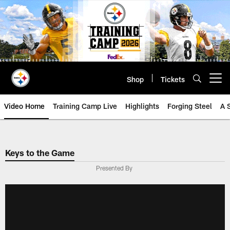
Skip
to
main
content
Shop
Tickets
Open menu button
Video Home
Training Camp Live
Highlights
Forging Steel
A 
Keys to the Game
Presented By