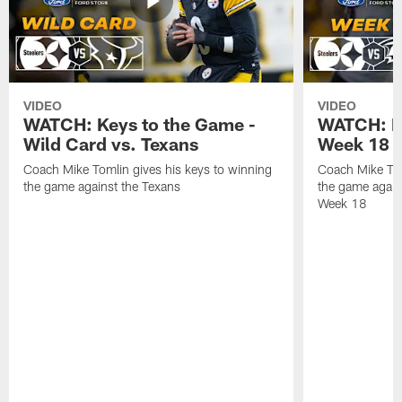
VIDEO
VIDEO
WATCH: Keys to the Game -
WATCH: Ke
Wild Card vs. Texans
Week 18 v
Coach Mike Tomlin gives his keys to winning
Coach Mike Tom
the game against the Texans
the game again
Week 18