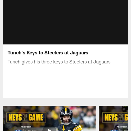
Tunch's Keys to Steelers at Jaguars
Tunch gives his three keys to Steelers at Jaguars