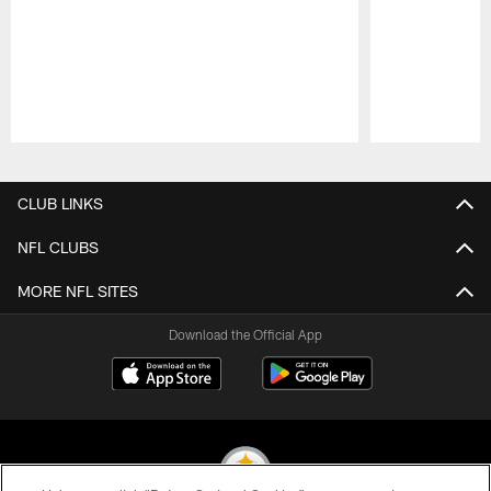
Pause
Play
CLUB LINKS
NFL CLUBS
MORE NFL SITES
Download the Official App