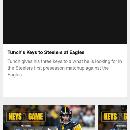
Tunch's Keys to Steelers at Eagles
Tunch gives his three keys to a what he is looking for in
the Steelers first preseason matchup against the
Eagles