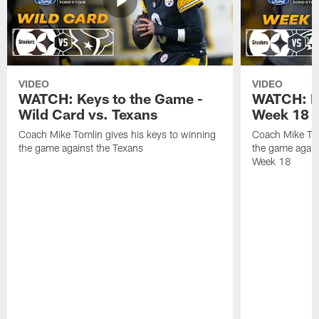
VIDEO
VIDEO
WATCH: Keys to the Game -
WATCH: Ke
Wild Card vs. Texans
Week 18 v
Coach Mike Tomlin gives his keys to winning
Coach Mike Tom
the game against the Texans
the game again
Week 18