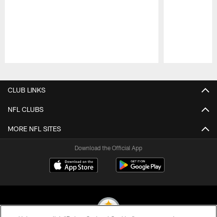
Pause
Play
CLUB LINKS
NFL CLUBS
MORE NFL SITES
Download the Official App