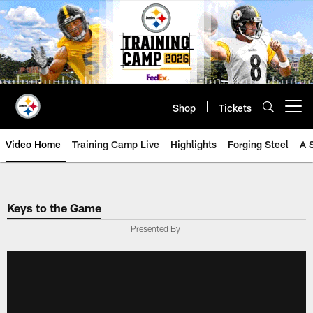
Skip
to
main
content
Shop
Tickets
Open menu button
Video Home
Training Camp Live
Highlights
Forging Steel
A 
Keys to the Game
Presented By