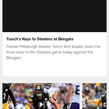
Tunch's Keys to Steelers at Bengals
Former Pittsburgh Steeler Tunch Ilkin breaks down his
three keys to the Steelers game today against the
Bengals.