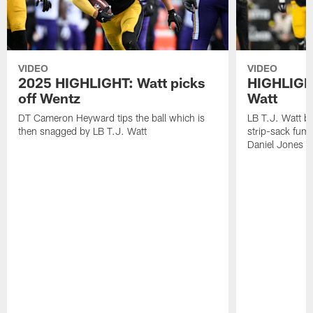
VIDEO
VIDEO
2025 HIGHLIGHT: Watt picks
HIGHLIGHT
off Wentz
Watt
DT Cameron Heyward tips the ball which is
LB T.J. Watt b
then snagged by LB T.J. Watt
strip-sack fum
Daniel Jones