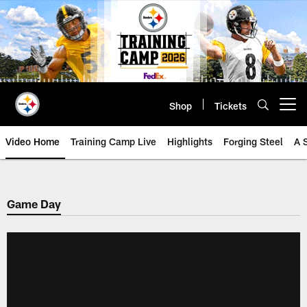
Skip
to
main
content
Shop
Tickets
Open menu button
Video Home
Training Camp Live
Highlights
Forging Steel
A 
Game Day