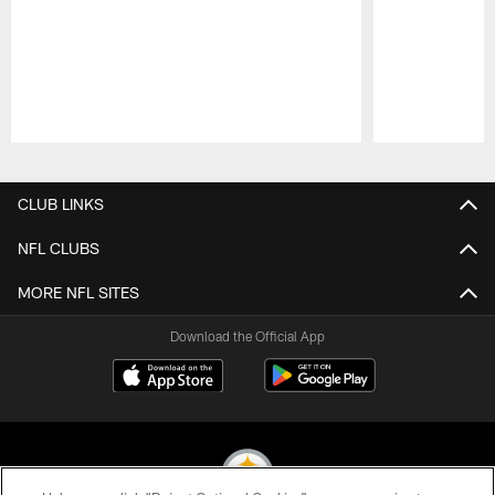
Pause
Play
CLUB LINKS
NFL CLUBS
MORE NFL SITES
Download the Official App