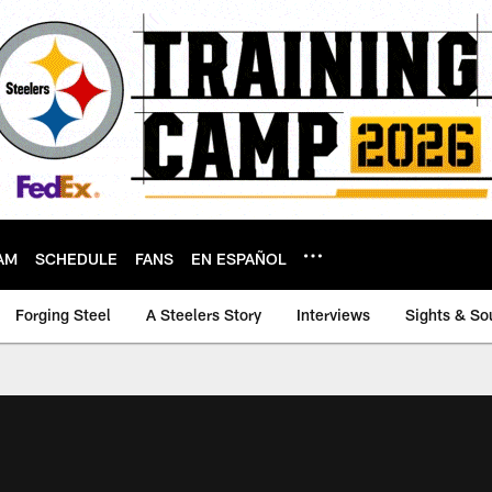
AM
SCHEDULE
FANS
EN ESPAÑOL
Forging Steel
A Steelers Story
Interviews
Sights & So