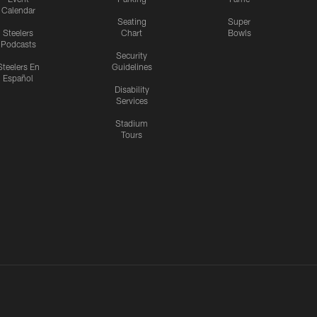
Calendar
Seating
Super
Steelers
Chart
Bowls
Podcasts
Security
Steelers En
Guidelines
Español
Disability
Services
Stadium
Tours