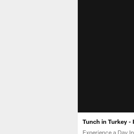
Tunch in Turkey - 
Experience a Day In 