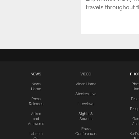
travels throughout t
NEWS
VIDEO
PHO
News
Video Home
Pho
Home
Ho
Steelers Live
Press
Prac
Releases
Interviews
Preg
Asked
Sights &
and
Sounds
Ga
Answered
Act
Press
Labriola
Conferences
Karl'
On
Pi