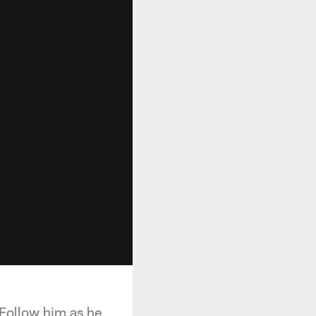
. Follow him as he