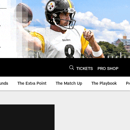
TICKETS
PRO SHOP
unds
The Extra Point
The Match Up
The Playbook
P