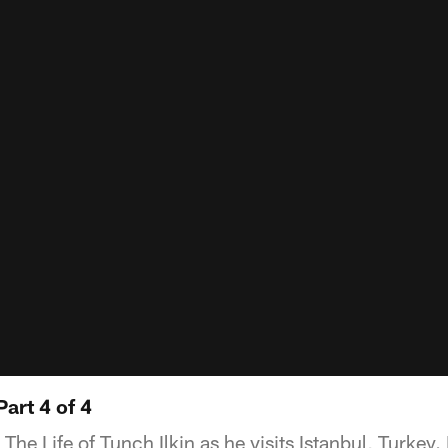
Part 4 of 4
The Life of Tunch Ilkin as he visits Istanbul, Turkey