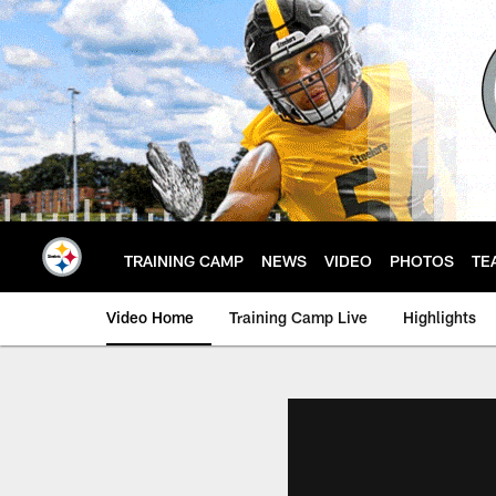
Skip
to
main
content
TRAINING CAMP
NEWS
VIDEO
PHOTOS
TE
Video Home
Training Camp Live
Highlights