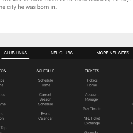
he city he was born in.
CLUB LINKS
NFL CLUBS
MORE NFL SITES
TOS
SCHEDULE
TICKETS
tos
Schedule
Tickets
me
Home
Home
tice
Current
Account
Season
Manager
ame
Schedule
Buy Tickets
me
Event
ion
Calendar
NFL Ticket
Exchange
P
s Top
cs
Gameday