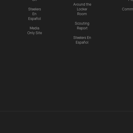
Around the
Steelers
Locker
Commu
En
Room
Español
Scouting
Media
Report
Only Site
Steelers En
Español