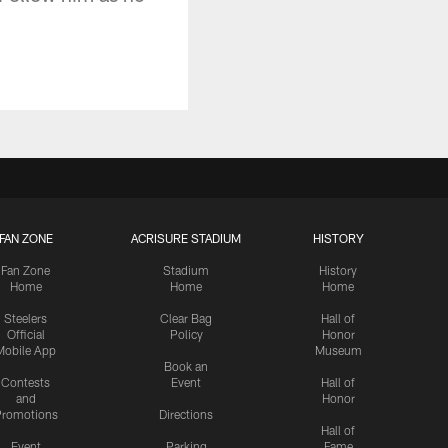
FAN ZONE
ACRISURE STADIUM
HISTORY
Fan Zone
Stadium
History
Home
Home
Home
Steelers
Clear Bag
Hall of
Official
Policy
Honor
Mobile App
Museum
Book an
Contests
Event
Hall of
and
Honor
romotions
Directions
Hall of
Event
Parking
Fame