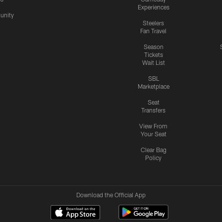
Experiences
nity
Steelers
Fan Travel
Season
Tickets
Wait List
SBL
Marketplace
Seat
Transfers
View From
Your Seat
Clear Bag
Policy
Download the Official App