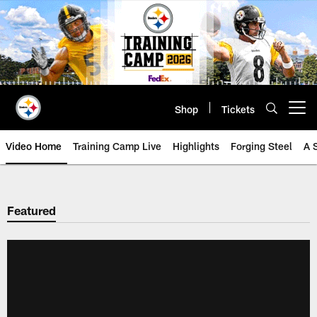
Skip
to
main
content
Shop
Tickets
Open menu button
Video Home
Training Camp Live
Highlights
Forging Steel
A 
Featured