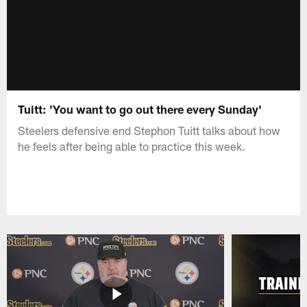
Tuitt: 'You want to go out there every Sunday'
Steelers defensive end Stephon Tuitt talks about how
he feels after being able to practice this week.