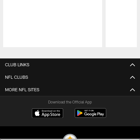
Pause
Play
CLUB LINKS
NFL CLUBS
MORE NFL SITES
Download the Official App