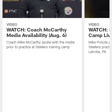
VIDEO
VIDEO
WATCH: Coach McCarthy
WATCH: St
Media Availability (Aug. 6)
Camp Live
Coach Mike McCarthy spoke with the media
Mike Prisuta a
prior to practice at Steelers training camp
Steelers practi
Latrobe, PA