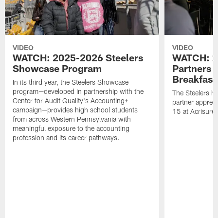
VIDEO
VIDEO
WATCH: 2025-2026 Steelers
WATCH: 2
Showcase Program
Partners 
Breakfast
In its third year, the Steelers Showcase
program—developed in partnership with the
The Steelers h
Center for Audit Quality's Accounting+
partner appreci
campaign—provides high school students
15 at Acrisure
from across Western Pennsylvania with
meaningful exposure to the accounting
profession and its career pathways.