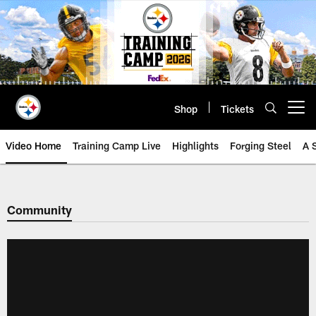
Skip
to
main
content
Shop
Tickets
Open menu button
Video Home
Training Camp Live
Highlights
Forging Steel
A 
Community