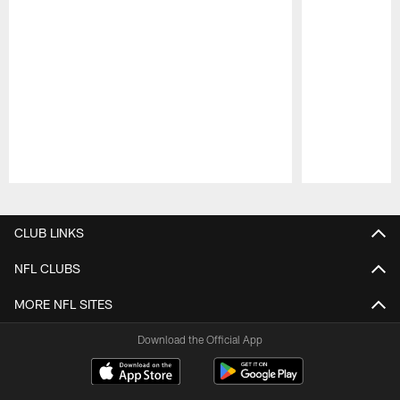
Pause
Play
CLUB LINKS
NFL CLUBS
MORE NFL SITES
Download the Official App