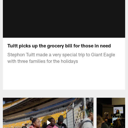
Tuitt picks up the grocery bill for those in need
Stephon Tuitt made a very special trip to Giant Eagle
with three families for the holidays