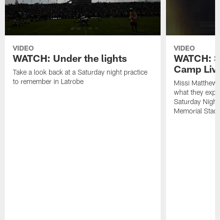
VIDEO
VIDEO
WATCH: Under the lights
WATCH: St
Camp Live
Take a look back at a Saturday night practice
to remember in Latrobe
Missi Matthew
what they expec
Saturday Night
Memorial Stad