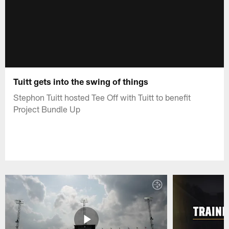
Tuitt gets into the swing of things
Stephon Tuitt hosted Tee Off with Tuitt to benefit
Project Bundle Up