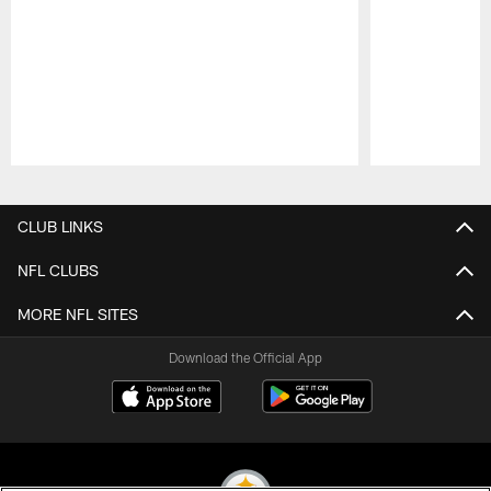
Pause
Play
CLUB LINKS
NFL CLUBS
MORE NFL SITES
Download the Official App