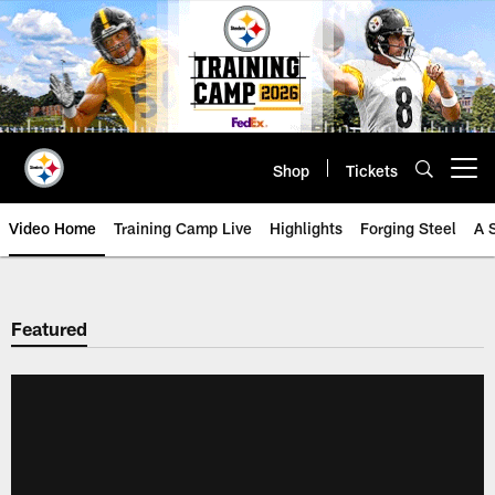
Skip
to
main
content
Shop
Tickets
Open menu button
Video Home
Training Camp Live
Highlights
Forging Steel
A 
Featured