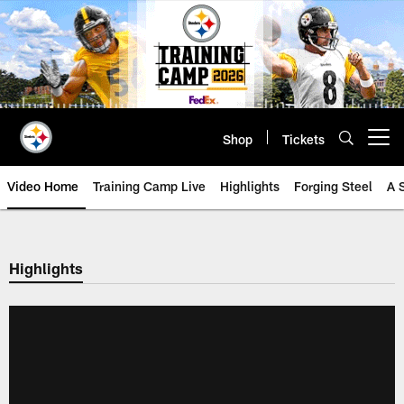
Skip
to
main
content
Shop
Tickets
Open menu button
Video Home
Training Camp Live
Highlights
Forging Steel
A 
Highlights