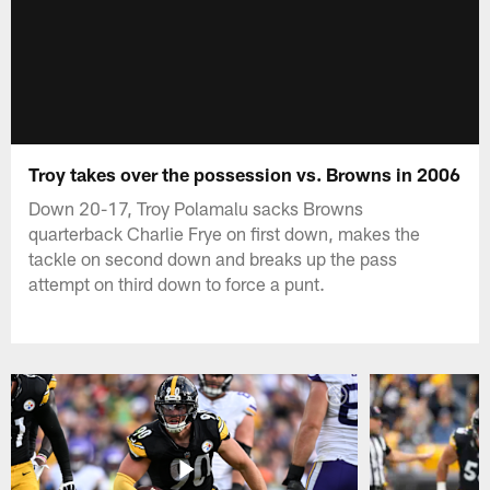
Troy takes over the possession vs. Browns in 2006
Down 20-17, Troy Polamalu sacks Browns
quarterback Charlie Frye on first down, makes the
tackle on second down and breaks up the pass
attempt on third down to force a punt.