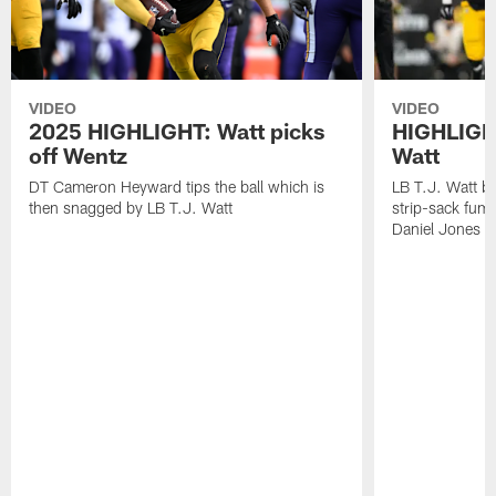
VIDEO
VIDEO
2025 HIGHLIGHT: Watt picks
HIGHLIGHT
off Wentz
Watt
DT Cameron Heyward tips the ball which is
LB T.J. Watt b
then snagged by LB T.J. Watt
strip-sack fum
Daniel Jones