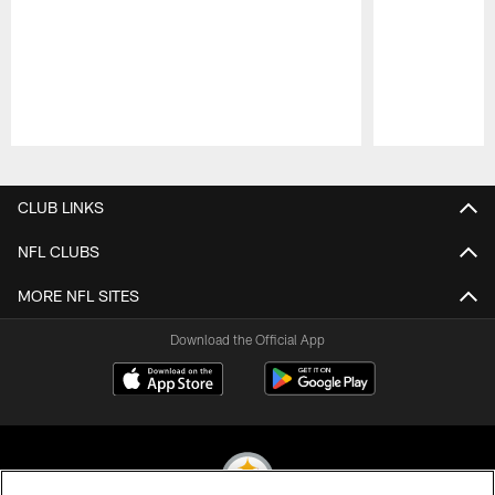
Pause
Play
CLUB LINKS
NFL CLUBS
MORE NFL SITES
Download the Official App