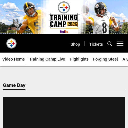
Skip
to
main
content
Shop
Tickets
Open menu button
Video Home
Training Camp Live
Highlights
Forging Steel
A 
Game Day