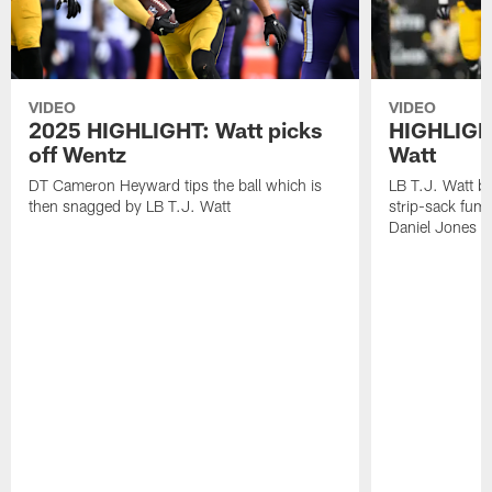
VIDEO
VIDEO
2025 HIGHLIGHT: Watt picks
HIGHLIGHT
off Wentz
Watt
DT Cameron Heyward tips the ball which is
LB T.J. Watt b
then snagged by LB T.J. Watt
strip-sack fum
Daniel Jones