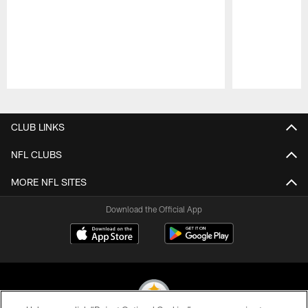
Pause
Play
CLUB LINKS
NFL CLUBS
MORE NFL SITES
Download the Official App