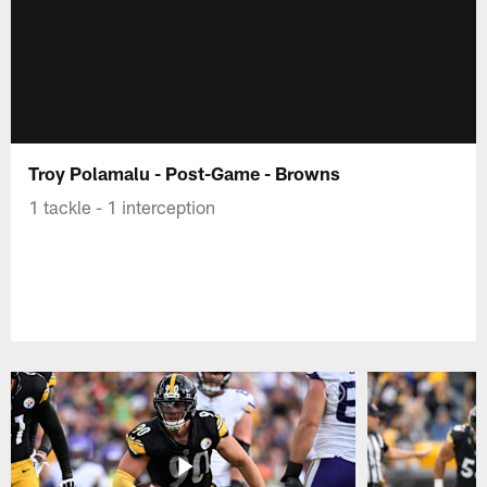
Troy Polamalu - Post-Game - Browns
1 tackle - 1 interception