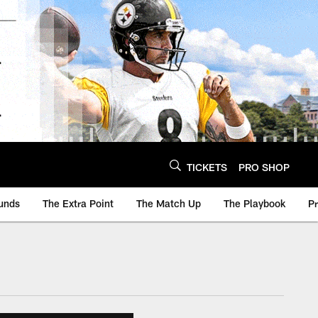
TICKETS
PRO SHOP
unds
The Extra Point
The Match Up
The Playbook
P