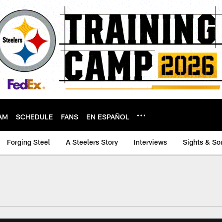
AM
SCHEDULE
FANS
EN ESPAÑOL
Forging Steel
A Steelers Story
Interviews
Sights & So