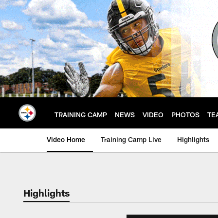
Skip
to
main
content
TRAINING CAMP
NEWS
VIDEO
PHOTOS
TE
Video Home
Training Camp Live
Highlights
Highlights