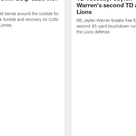
Warren's second TD 
Lions
tt bends around the outside for
ck fumble and recovery on Colts
RB Jaylen Warren breaks free f
 Jones
second 45-yard touchdown run
the Lions defense