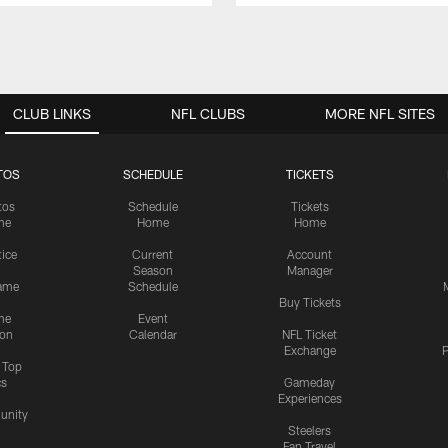
CLUB LINKS
NFL CLUBS
MORE NFL SITES
TOS
SCHEDULE
TICKETS
tos
Schedule
Tickets
me
Home
Home
tice
Current
Account
Season
Manager
ame
Schedule
Buy Tickets
me
Event
ion
Calendar
NFL Ticket
Exchange
P
s Top
cs
Gameday
Experiences
nity
Steelers
Fan Travel