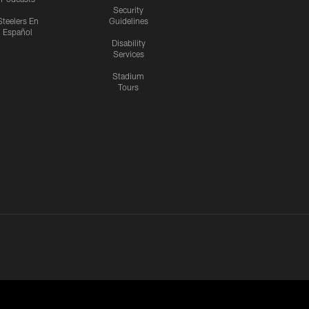
Security
Steelers En
Guidelines
Español
Disability
Services
Stadium
Tours