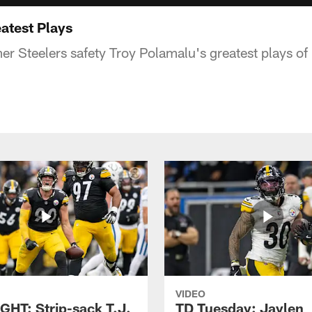
atest Plays
r Steelers safety Troy Polamalu's greatest plays of 
VIDEO
GHT: Strip-sack T.J.
TD Tuesday: Jaylen