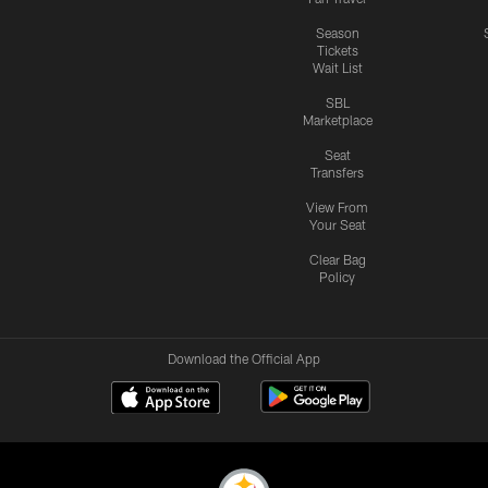
Season
Tickets
Wait List
SBL
Marketplace
Seat
Transfers
View From
Your Seat
Clear Bag
Policy
Download the Official App