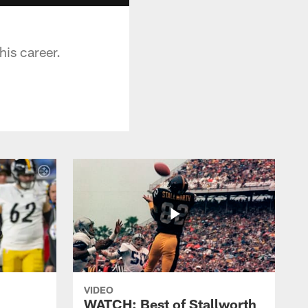
his career.
VIDEO
WATCH: Best of Stallworth