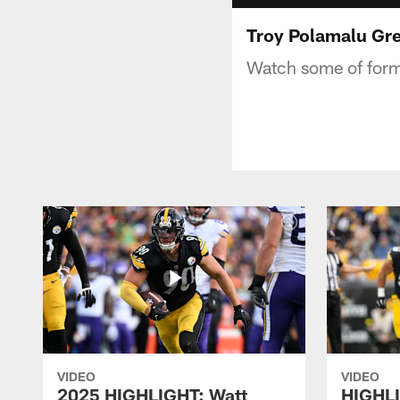
Troy Polamalu Gre
Watch some of forme
VIDEO
VIDEO
2025 HIGHLIGHT: Watt
HIGHLI