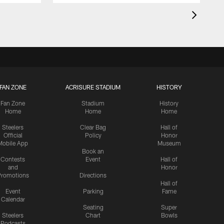
FAN ZONE
ACRISURE STADIUM
HISTORY
Fan Zone
Stadium
History
Home
Home
Home
Steelers
Clear Bag
Hall of
Official
Policy
Honor
Mobile App
Museum
Book an
Contests
Event
Hall of
and
Honor
romotions
Directions
Hall of
Event
Parking
Fame
Calendar
Seating
Super
Steelers
Chart
Bowls
Podcasts