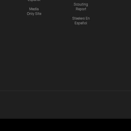
Scouting
Media
Report
Only Site
Steelers En
Español