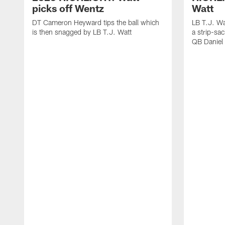
picks off Wentz
Watt
DT Cameron Heyward tips the ball which
LB T.J. Wa
is then snagged by LB T.J. Watt
a strip-sa
QB Daniel