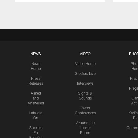
Pause
Play
NEWS
VIDEO
PHO
News
Video Home
Pho
Home
Ho
Steelers Live
Press
Prac
Releases
Interviews
Preg
Asked
Sights &
and
Sounds
Ga
Answered
Act
Press
Labriola
Conferences
Karl'
On
Pi
Around the
Steelers
Locker
Commu
En
Room
Español