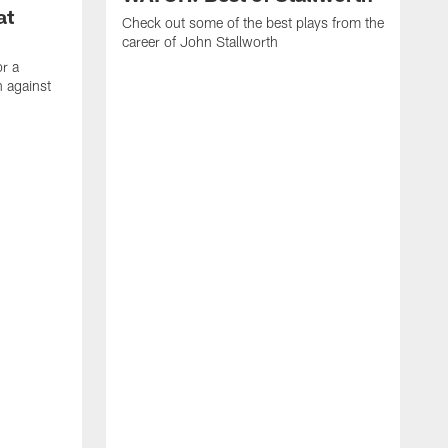
at
Check out some of the best plays from the
career of John Stallworth
or a
 against
W
a
w