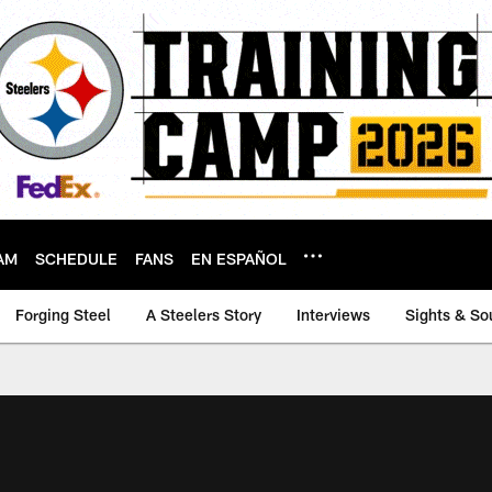
AM
SCHEDULE
FANS
EN ESPAÑOL
Forging Steel
A Steelers Story
Interviews
Sights & So