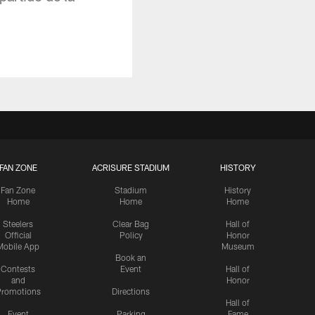
FAN ZONE
ACRISURE STADIUM
HISTORY
Fan Zone
Stadium
History
Home
Home
Home
Steelers
Clear Bag
Hall of
Official
Policy
Honor
Mobile App
Museum
Book an
Contests
Event
Hall of
and
Honor
romotions
Directions
Hall of
Event
Parking
Fame