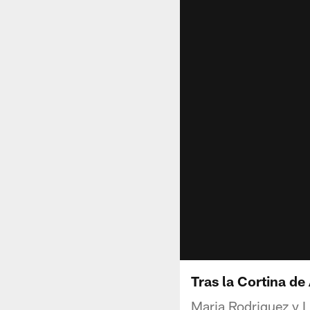
Tras la Cortina de
Maria Rodriguez y Lu