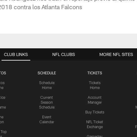
018 contra los Atlanta Falcons
CLUB LINKS
NFL CLUBS
MORE NFL SITES
TOS
SCHEDULE
TICKETS
tos
Schedule
Tickets
me
Home
Home
tice
Current
Account
Season
Manager
ame
Schedule
Buy Tickets
me
Event
ion
Calendar
NFL Ticket
Exchange
P
s Top
cs
Gameday