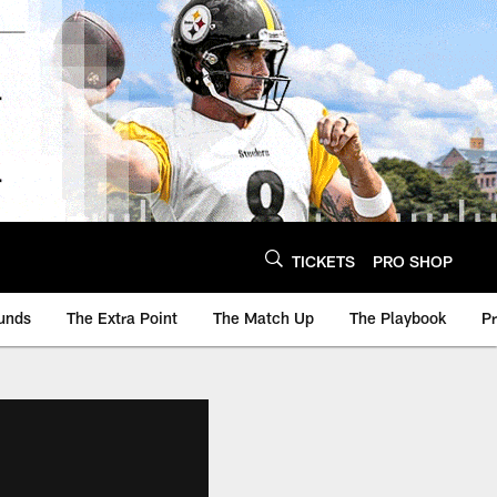
TICKETS
PRO SHOP
unds
The Extra Point
The Match Up
The Playbook
P