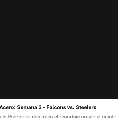
 Acero: Semana 3 - Falcons vs. Steelers
is Rodriguez nos traen el reportaje previo al quinto 