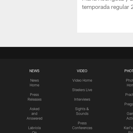
temporada regular 2
NEWS
VIDEO
PHO
News
Video Home
Pho
Home
Ho
Steelers Live
Press
Prac
Releases
Interviews
Preg
Asked
Sights &
and
Sounds
Ga
Answered
Act
Press
Labriola
Conferences
Karl'
On
Pi