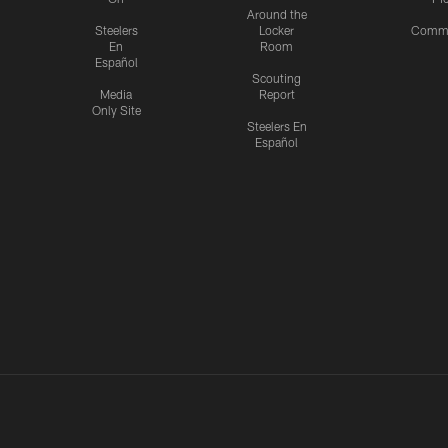
Around the
Steelers
Locker
Commu
En
Room
Español
Scouting
Media
Report
Only Site
Steelers En
Español