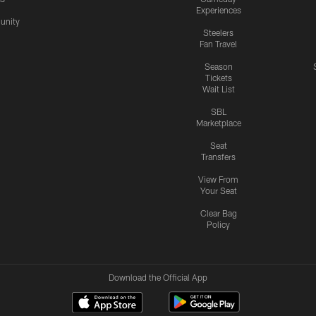
Experiences
nity
Steelers
Fan Travel
Season
Tickets
Wait List
SBL
Marketplace
Seat
Transfers
View From
Your Seat
Clear Bag
Policy
Download the Official App