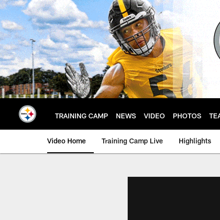
Skip
to
main
content
TRAINING CAMP
NEWS
VIDEO
PHOTOS
TE
Video Home
Training Camp Live
Highlights