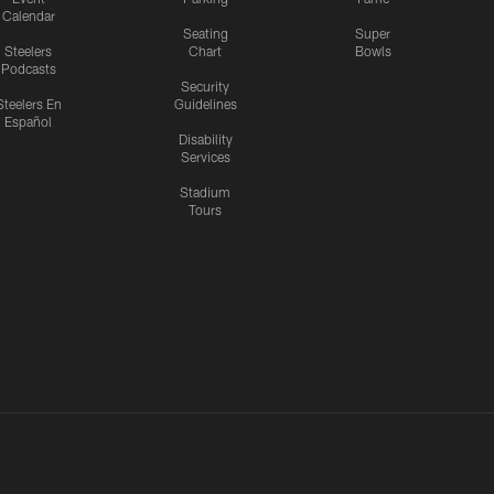
Calendar
Seating
Super
Steelers
Chart
Bowls
Podcasts
Security
Steelers En
Guidelines
Español
Disability
Services
Stadium
Tours