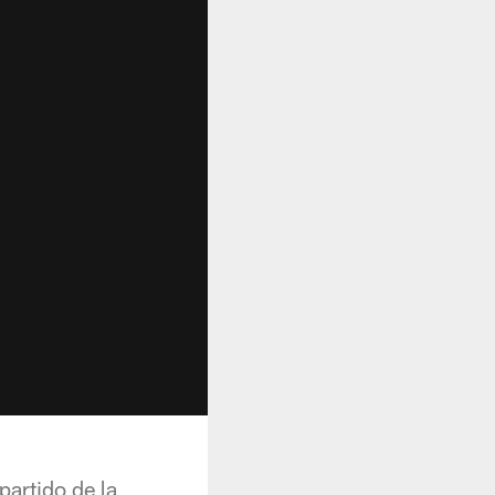
partido de la