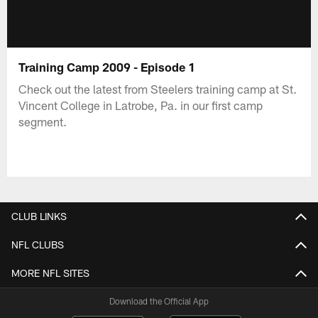
Training Camp 2009 - Episode 1
Check out the latest from Steelers training camp at St.
Vincent College in Latrobe, Pa. in our first camp
segment.
CLUB LINKS
NFL CLUBS
MORE NFL SITES
Download the Official App