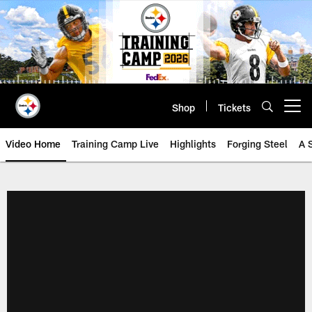
Skip
to
main
content
Shop
Tickets
Open menu button
Video Home
Training Camp Live
Highlights
Forging Steel
A 