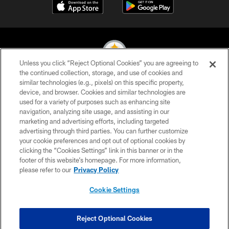
Unless you click “Reject Optional Cookies” you are agreeing to
the continued collection, storage, and use of cookies and
similar technologies (e.g., pixels) on this specific property,
© 2026 Pittsburgh Steelers. All Rights Reserved
device, and browser. Cookies and similar technologies are
used for a variety of purposes such as enhancing site
PRIVACY POLICY
navigation, analyzing site usage, and assisting in our
TERMS OF USE
marketing and advertising efforts, including targeted
advertising through third parties. You can further customize
ACCESSIBILITY
your cookie preferences and opt out of optional cookies by
clicking the “Cookies Settings” link in this banner or in the
CONTACT US
footer of this website’s homepage. For more information,
SITE MAP
please refer to our
Privacy Policy
AD CHOICES
Cookie Settings
YOUR PRIVACY CHOICES
COOKIE SETTINGS
Reject Optional Cookies