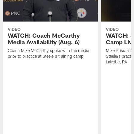
VIDEO
VIDEO
WATCH: Coach McCarthy
WATCH: St
Media Availability (Aug. 6)
Camp Live
Coach Mike McCarthy spoke with the media
Mike Prisuta a
prior to practice at Steelers training camp
Steelers practi
Latrobe, PA