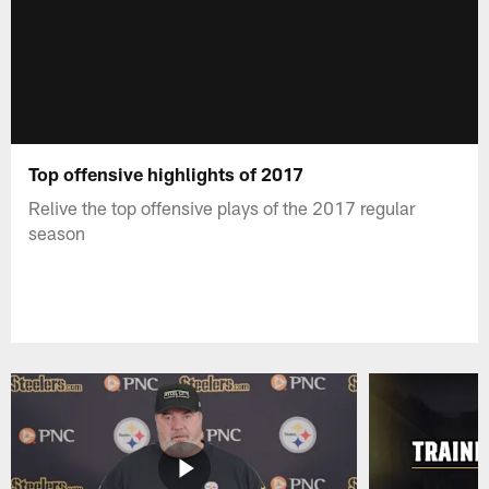
Top offensive highlights of 2017
Relive the top offensive plays of the 2017 regular
season