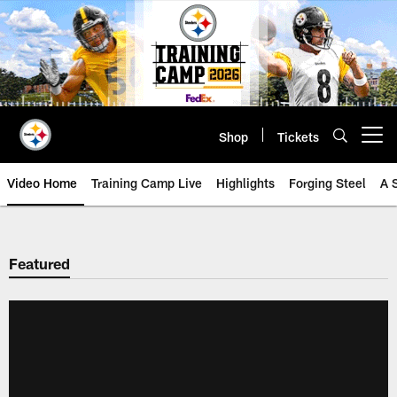
Skip
to
main
content
Shop
Tickets
Open menu button
Video Home
Training Camp Live
Highlights
Forging Steel
A 
Featured