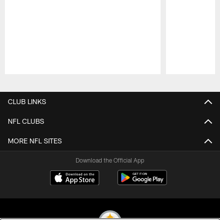
Pause
Play
CLUB LINKS
NFL CLUBS
MORE NFL SITES
Download the Official App