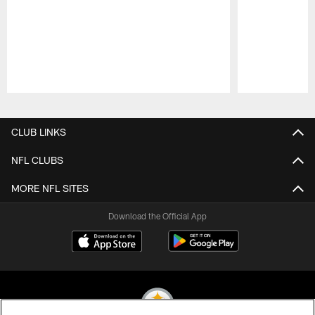
Pause
Play
CLUB LINKS
NFL CLUBS
MORE NFL SITES
Download the Official App