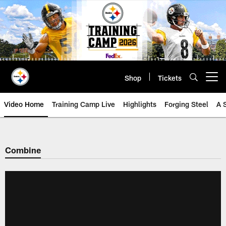
Skip
to
main
content
Shop
Tickets
Open menu button
Video Home
Training Camp Live
Highlights
Forging Steel
A 
Combine