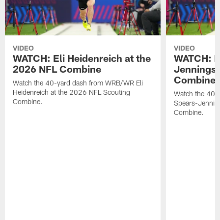
VIDEO
VIDEO
WATCH: Eli Heidenreich at the
WATCH: R
2026 NFL Combine
Jennings 
Combine
Watch the 40-yard dash from WRB/WR Eli
Heidenreich at the 2026 NFL Scouting
Watch the 40-y
Combine.
Spears-Jennin
Combine.