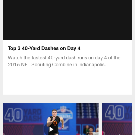
Top 3 40-Yard Dashes on Day 4
Watch the fastest 40-yard dash runs on day 4 of the
2016 NFL Scouting Combine in Indianapolis.