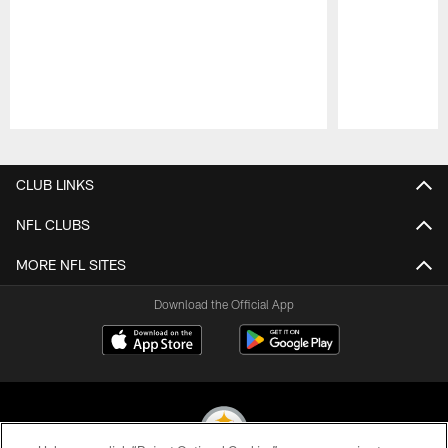
Pause
Play
CLUB LINKS
NFL CLUBS
MORE NFL SITES
Download the Official App