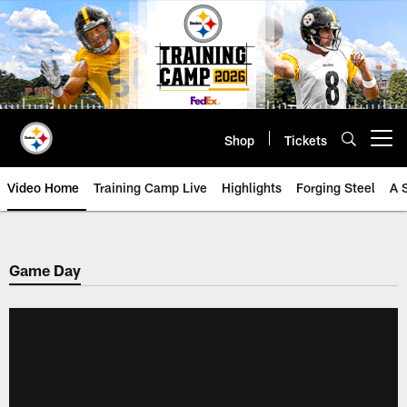
Skip
to
main
content
Shop
Tickets
Open menu button
Video Home
Training Camp Live
Highlights
Forging Steel
A 
Game Day