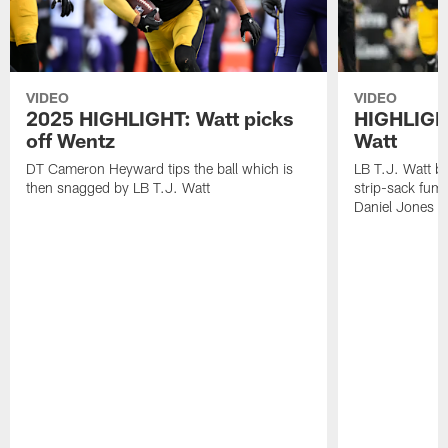
VIDEO
VIDEO
2025 HIGHLIGHT: Watt picks
HIGHLIGHT
off Wentz
Watt
DT Cameron Heyward tips the ball which is
LB T.J. Watt b
then snagged by LB T.J. Watt
strip-sack fum
Daniel Jones