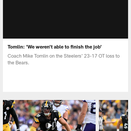
Tomlin: 'We weren't able to finish the job'
Coach Mike Tomlin on the Steelers' 23-17 OT loss to
the Bears.