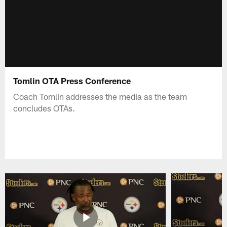
Tomlin OTA Press Conference
Coach Tomlin addresses the media as the team
concludes OTAs.