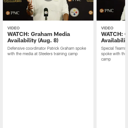
VIDEO
VIDEO
WATCH: Graham Media
WATCH: C
Availability (Aug. 8)
Availabilit
Defensive coordinator Patrick Graham spoke
Special Teams
with the media at Steelers training camp
spoke with the 
camp