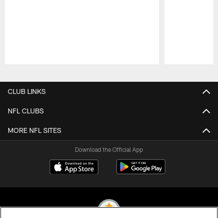
Pause
Play
CLUB LINKS
NFL CLUBS
MORE NFL SITES
Download the Official App