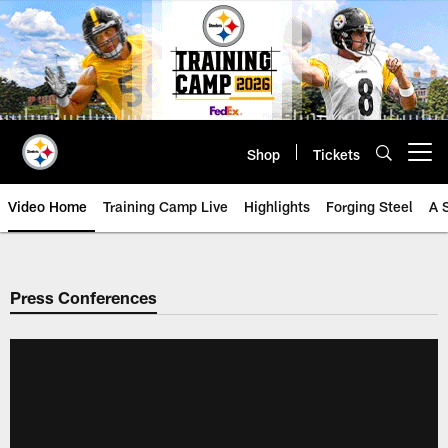
Skip
to
main
content
Shop
Tickets
Open menu button
Video Home
Training Camp Live
Highlights
Forging Steel
A 
Press Conferences