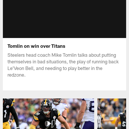
Tomlin on win over Titans
Steelers head coach Mike Tomlin talks about putting
themselves in bad situations, the play of running back
Le'Veon Bell, and needing to play better in the
redzone.