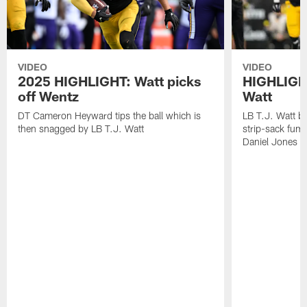
VIDEO
VIDEO
2025 HIGHLIGHT: Watt picks
HIGHLIGHT
off Wentz
Watt
DT Cameron Heyward tips the ball which is
LB T.J. Watt b
then snagged by LB T.J. Watt
strip-sack fum
Daniel Jones