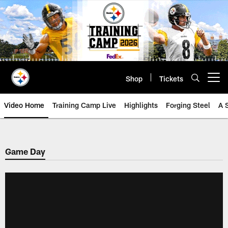
Skip
to
main
content
Shop
Tickets
Open menu button
Video Home
Training Camp Live
Highlights
Forging Steel
A 
Game Day