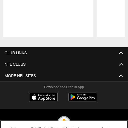
Pause
Play
CLUB LINKS
NFL CLUBS
MORE NFL SITES
Download the Official App