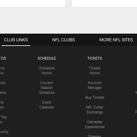
CLUB LINKS
NFL CLUBS
MORE NFL SITES
TOS
SCHEDULE
TICKETS
tos
Schedule
Tickets
me
Home
Home
tice
Current
Account
Season
Manager
ame
Schedule
Buy Tickets
me
Event
ion
Calendar
NFL Ticket
Exchange
P
s Top
cs
Gameday
Experiences
nity
Steelers