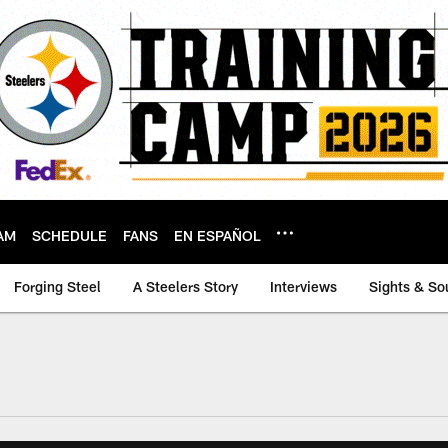
AM
SCHEDULE
FANS
EN ESPAÑOL
Forging Steel
A Steelers Story
Interviews
Sights & So