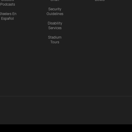
Podcasts
Security
Steelers En
Guidelines
Español
Disability
Services
Stadium
Tours