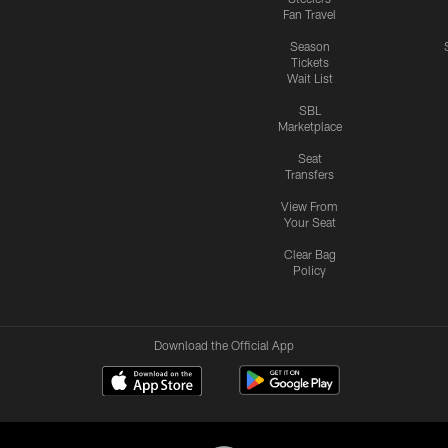
Fan Travel
Season
Tickets
Wait List
SBL
Marketplace
Seat
Transfers
View From
Your Seat
Clear Bag
Policy
Download the Official App