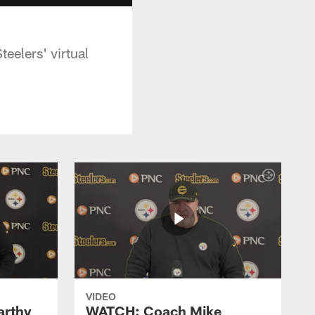
eelers' virtual
VIDEO
rthy
WATCH: Coach Mike