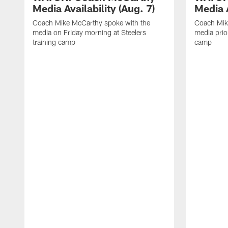
Media Availability (Aug. 7)
Media A
Coach Mike McCarthy spoke with the
Coach Mik
media on Friday morning at Steelers
media prior
training camp
camp