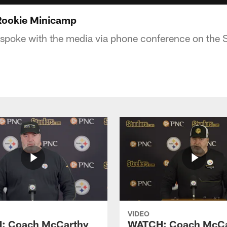
 Rookie Minicamp
poke with the media via phone conference on the St
VIDEO
: Coach McCarthy
WATCH: Coach McCa