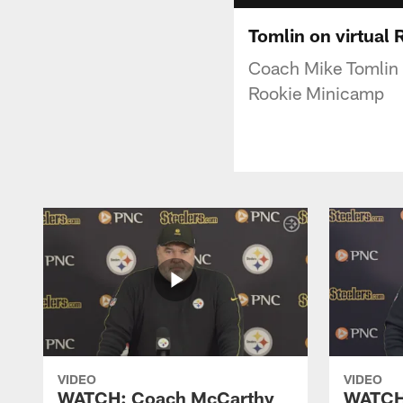
Tomlin on virtual
Coach Mike Tomlin s
Rookie Minicamp
VIDEO
VIDEO
WATCH: Coach McCarthy
WATCH