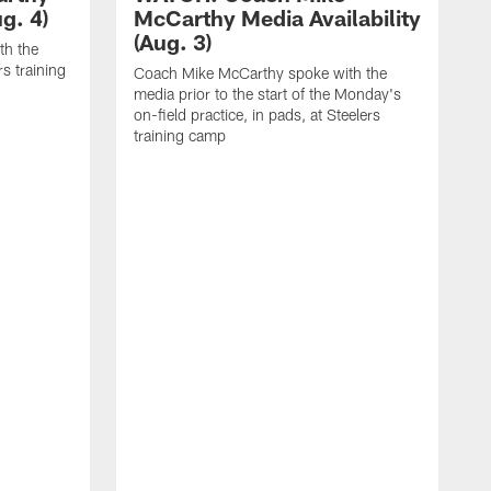
g. 4)
McCarthy Media Availability
(Aug. 3)
th the
rs training
Coach Mike McCarthy spoke with the
media prior to the start of the Monday's
on-field practice, in pads, at Steelers
training camp
C
m
o