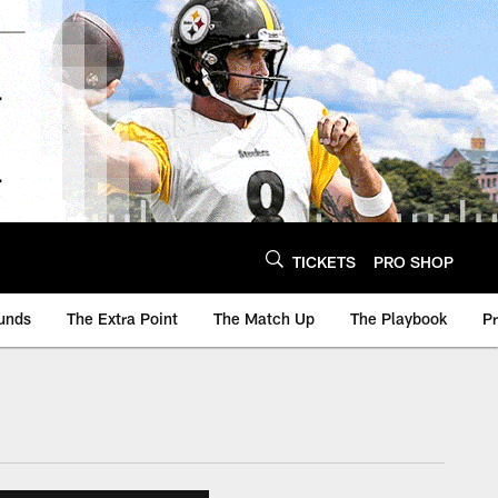
TICKETS
PRO SHOP
unds
The Extra Point
The Match Up
The Playbook
P