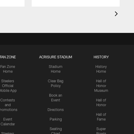
FAN ZONE
ACRISURE STADIUM
HISTORY
Fan Zone
Stadium
History
Home
Home
Home
Steelers
Clear Bag
Hall of
Official
Policy
Honor
Mobile App
Museum
Book an
Contests
Event
Hall of
and
Honor
romotions
Directions
Hall of
Event
Parking
Fame
Calendar
Seating
Super
Steelers
Chart
Bowls