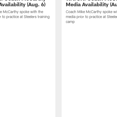
vailability (Aug. 6)
Media Availability (Au
e McCarthy spoke with the
Coach Mike McCarthy spoke wi
 to practice at Steelers training
media prior to practice at Steele
camp