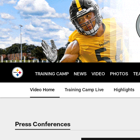
Skip
to
main
content
TRAINING CAMP
NEWS
VIDEO
PHOTOS
TE
Video Home
Training Camp Live
Highlights
Press Conferences