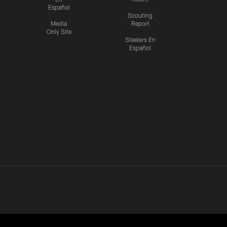
Español
Scouting
Media
Report
Only Site
Steelers En
Español