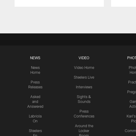
Pause
Play
NEWS
VIDEO
PHO
News
Video Home
Pho
Home
Ho
Steelers Live
Press
Prac
Releases
Interviews
Preg
Asked
Sights &
and
Sounds
Ga
Answered
Act
Press
Labriola
Conferences
Karl'
On
Pi
Around the
Steelers
Locker
Commu
En
Room