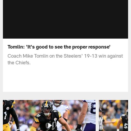
Tomlin: 'It's good to see the proper response'
Coach Mike Tomlin on the Steelers' 19-13 win against
the Chiefs.