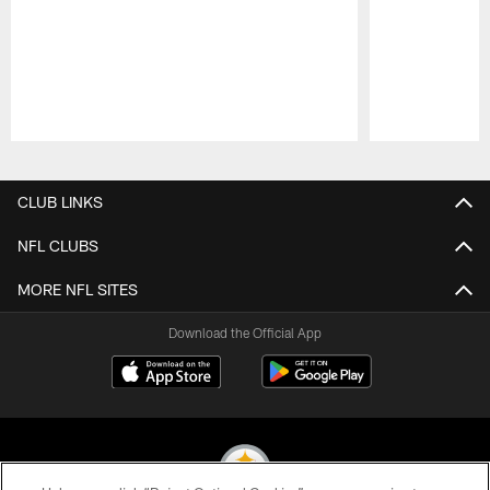
Pause
Play
CLUB LINKS
NFL CLUBS
MORE NFL SITES
Download the Official App