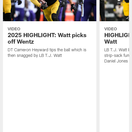
VIDEO
VIDEO
2025 HIGHLIGHT: Watt picks
HIGHLIGHT
off Wentz
Watt
DT Cameron Heyward tips the ball which is
LB T.J. Watt b
then snagged by LB T.J. Watt
strip-sack fum
Daniel Jones