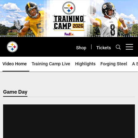
Skip
to
main
content
Shop
Tickets
Open menu button
Video Home
Training Camp Live
Highlights
Forging Steel
A 
Game Day