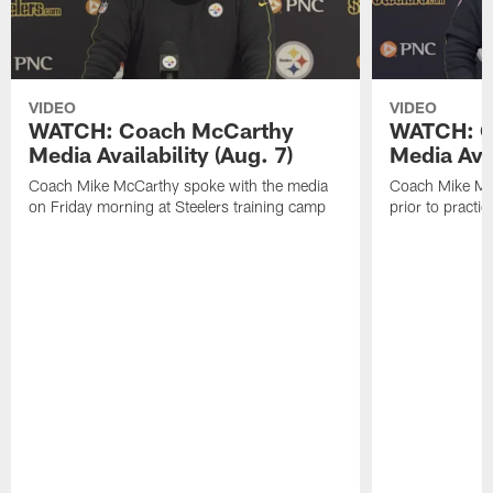
VIDEO
VIDEO
WATCH: Coach McCarthy
WATCH: C
Media Availability (Aug. 7)
Media Avai
Coach Mike McCarthy spoke with the media
Coach Mike Mc
on Friday morning at Steelers training camp
prior to practic