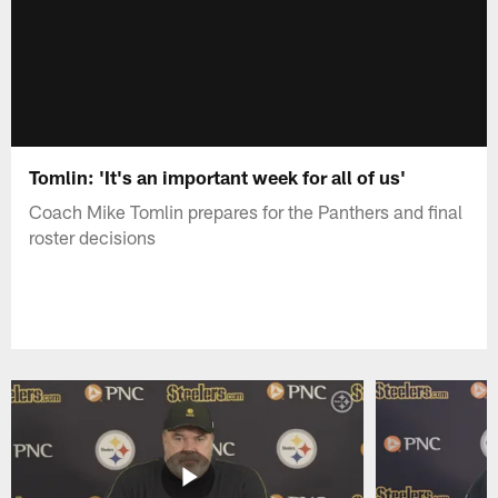
Tomlin: 'It's an important week for all of us'
Coach Mike Tomlin prepares for the Panthers and final
roster decisions