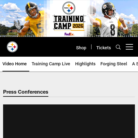
Skip
to
main
content
Shop
Tickets
Open menu button
Video Home
Training Camp Live
Highlights
Forging Steel
A 
Press Conferences