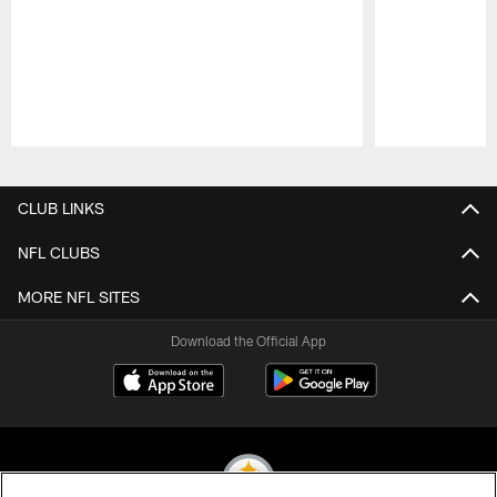
Pause
Play
CLUB LINKS
NFL CLUBS
MORE NFL SITES
Download the Official App