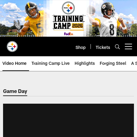
Skip
to
main
content
Shop
Tickets
Open menu button
Video Home
Training Camp Live
Highlights
Forging Steel
A 
Game Day