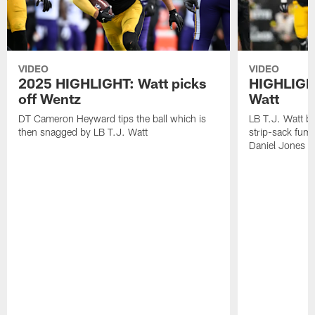
VIDEO
VIDEO
2025 HIGHLIGHT: Watt picks
HIGHLIGHT
off Wentz
Watt
DT Cameron Heyward tips the ball which is
LB T.J. Watt b
then snagged by LB T.J. Watt
strip-sack fum
Daniel Jones