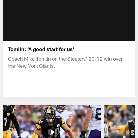
Tomlin: 'A good start for us'
Coach Mike Tomlin on the Steelers' 20-12 win over
the New York Giants.