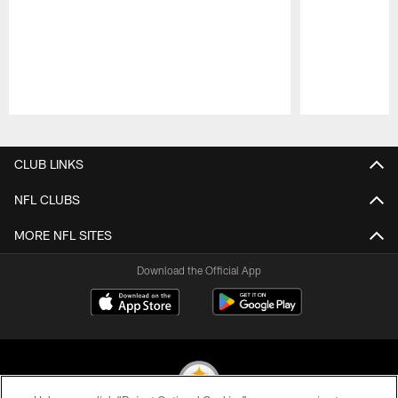
Pause
Play
CLUB LINKS
NFL CLUBS
MORE NFL SITES
Download the Official App