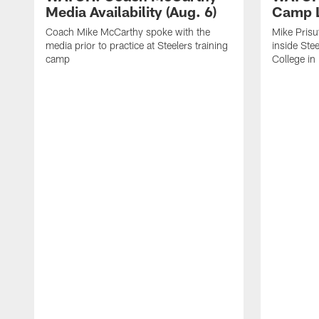
Media Availability (Aug. 6)
Camp L
Coach Mike McCarthy spoke with the
Mike Prisu
media prior to practice at Steelers training
inside Stee
camp
College in