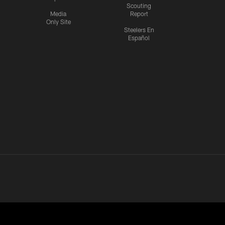
Scouting
Media
Report
Only Site
Steelers En
Español