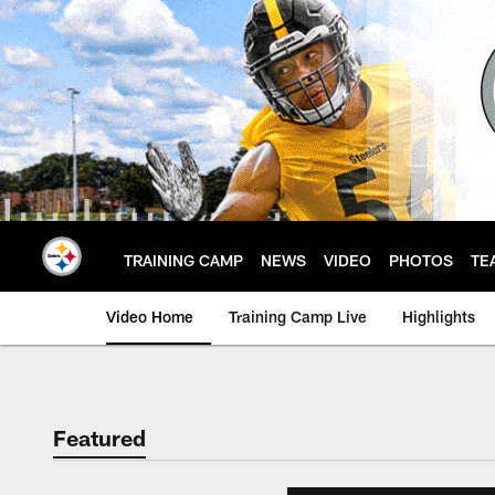
Skip
to
main
content
TRAINING CAMP
NEWS
VIDEO
PHOTOS
TE
Video Home
Training Camp Live
Highlights
Featured