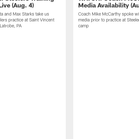
ive (Aug. 4)
Media Availability (Au
ta and Max Starks take us
Coach Mike McCarthy spoke wi
lers practice at Saint Vincent
media prior to practice at Steele
 Latrobe, PA
camp