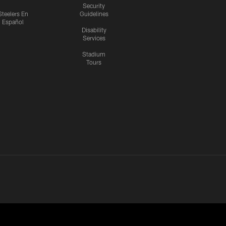
Security
Steelers En
Guidelines
Español
Disability
Services
Stadium
Tours