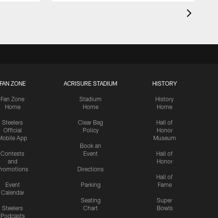
FAN ZONE
ACRISURE STADIUM
HISTORY
Fan Zone
Stadium
History
Home
Home
Home
Steelers
Clear Bag
Hall of
Official
Policy
Honor
Mobile App
Museum
Book an
Contests
Event
Hall of
and
Honor
romotions
Directions
Hall of
Event
Parking
Fame
Calendar
Seating
Super
Steelers
Chart
Bowls
Podcasts