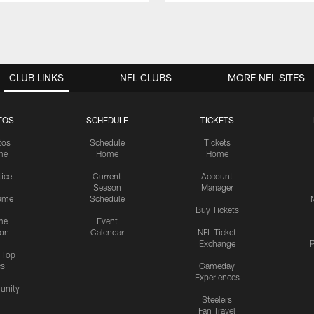
CLUB LINKS
NFL CLUBS
MORE NFL SITES
TOS
SCHEDULE
TICKETS
tos
Schedule
Tickets
me
Home
Home
tice
Current
Account
Season
Manager
ame
Schedule
Buy Tickets
me
Event
ion
Calendar
NFL Ticket
Exchange
P
s Top
cs
Gameday
Experiences
nity
Steelers
Fan Travel