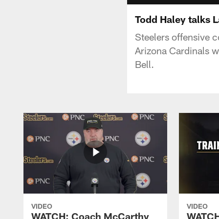
Todd Haley talks L
Steelers offensive 
Arizona Cardinals w
Bell.
VIDEO
VIDEO
WATCH: Coach McCarthy
WATCH: