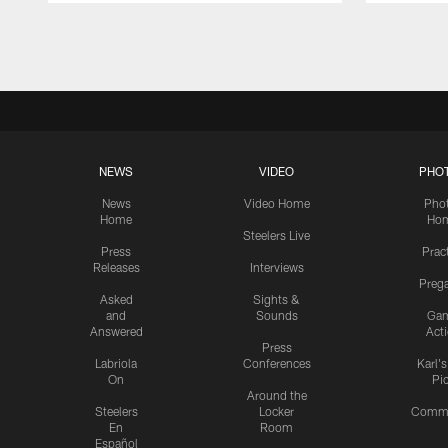
Pause
Play
NEWS
VIDEO
PHO
News
Video Home
Pho
Home
Ho
Steelers Live
Press
Prac
Releases
Interviews
Preg
Asked
Sights &
and
Sounds
Ga
Answered
Act
Press
Labriola
Conferences
Karl'
On
Pi
Around the
Steelers
Locker
Commu
En
Room
Español