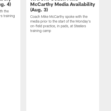
g. 4)
McCarthy Media Availability
(Aug. 3)
th the
rs training
Coach Mike McCarthy spoke with the
media prior to the start of the Monday's
on-field practice, in pads, at Steelers
training camp
R
f
S