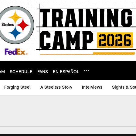
AM
SCHEDULE
FANS
EN ESPAÑOL
Forging Steel
A Steelers Story
Interviews
Sights & So