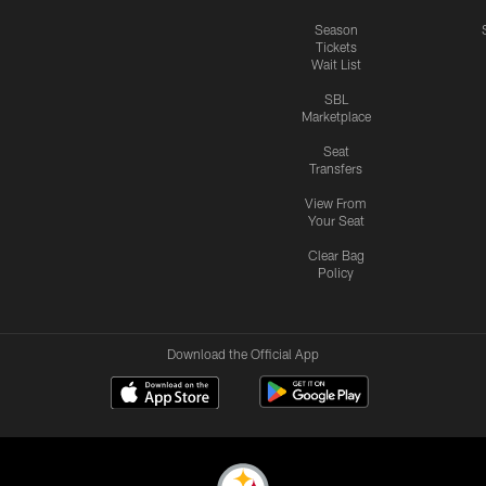
Season
Tickets
Wait List
SBL
Marketplace
Seat
Transfers
View From
Your Seat
Clear Bag
Policy
Download the Official App