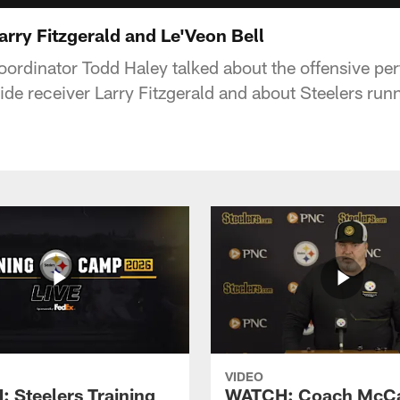
arry Fitzgerald and Le'Veon Bell
coordinator Todd Haley talked about the offensive pe
ide receiver Larry Fitzgerald and about Steelers ru
VIDEO
 Steelers Training
WATCH: Coach McCa