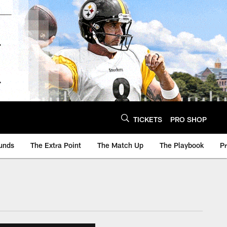
TICKETS
PRO SHOP
unds
The Extra Point
The Match Up
The Playbook
P