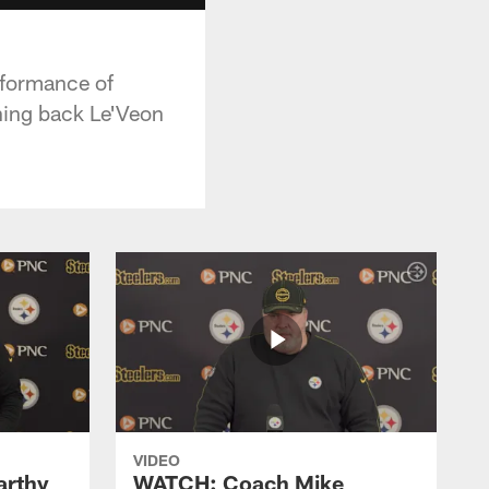
rformance of
nning back Le'Veon
VIDEO
rthy
WATCH: Coach Mike