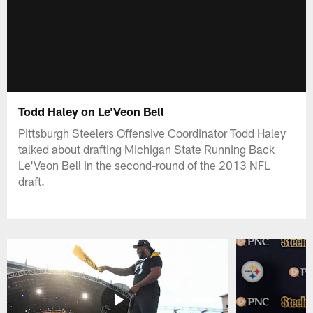
Todd Haley on Le'Veon Bell
Pittsburgh Steelers Offensive Coordinator Todd Haley
talked about drafting Michigan State Running Back
Le'Veon Bell in the second-round of the 2013 NFL
draft.