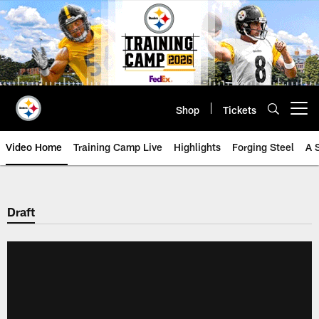
Skip
to
main
content
Shop
Tickets
Open menu button
Video Home
Training Camp Live
Highlights
Forging Steel
A 
Draft