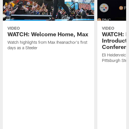
VIDEO
VIDEO
WATCH: Welcome Home, Max
WATCH: El
Introduct
Watch highlights from Max Iheanachor's first
Conferen
days as a Steeler
Eli Heidenreich
Pittsburgh Stee