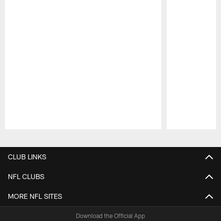
Pause
Play
CLUB LINKS
NFL CLUBS
MORE NFL SITES
Download the Official App