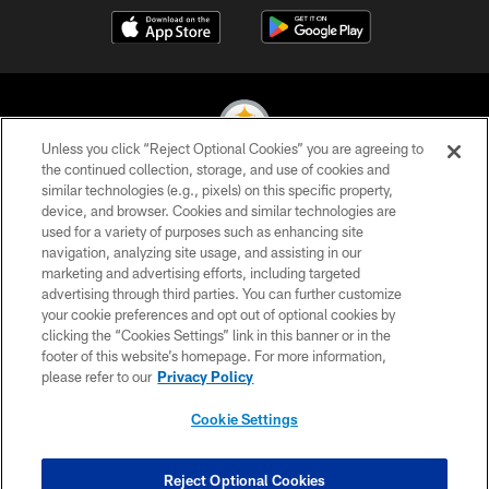
Unless you click “Reject Optional Cookies” you are agreeing to
the continued collection, storage, and use of cookies and
similar technologies (e.g., pixels) on this specific property,
© 2026 Pittsburgh Steelers. All Rights Reserved
device, and browser. Cookies and similar technologies are
used for a variety of purposes such as enhancing site
PRIVACY POLICY
navigation, analyzing site usage, and assisting in our
TERMS OF USE
marketing and advertising efforts, including targeted
advertising through third parties. You can further customize
ACCESSIBILITY
your cookie preferences and opt out of optional cookies by
clicking the “Cookies Settings” link in this banner or in the
CONTACT US
footer of this website’s homepage. For more information,
SITE MAP
please refer to our
Privacy Policy
AD CHOICES
Cookie Settings
YOUR PRIVACY CHOICES
COOKIE SETTINGS
Reject Optional Cookies