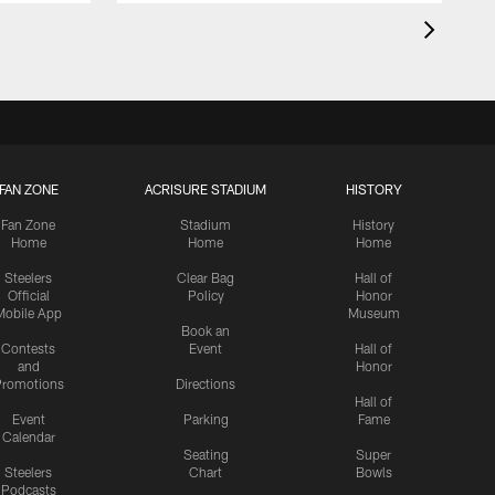
FAN ZONE
ACRISURE STADIUM
HISTORY
Fan Zone
Stadium
History
Home
Home
Home
Steelers
Clear Bag
Hall of
Official
Policy
Honor
Mobile App
Museum
Book an
Contests
Event
Hall of
and
Honor
romotions
Directions
Hall of
Event
Parking
Fame
Calendar
Seating
Super
Steelers
Chart
Bowls
Podcasts