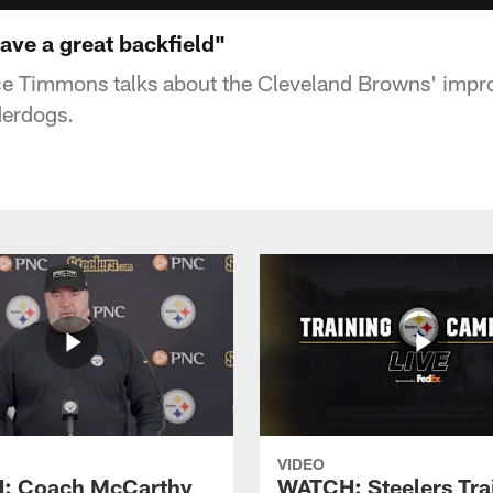
ve a great backfield"
e Timmons talks about the Cleveland Browns' impr
derdogs.
VIDEO
: Coach McCarthy
WATCH: Steelers Tra