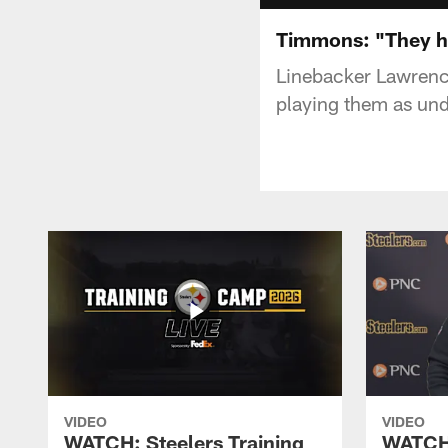
Timmons: "They ha
Linebacker Lawrenc
playing them as un
VIDEO
VIDEO
WATCH: Steelers Training
WATCH