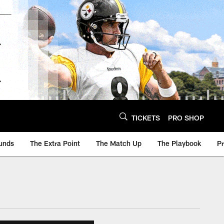
TICKETS
PRO SHOP
unds
The Extra Point
The Match Up
The Playbook
P