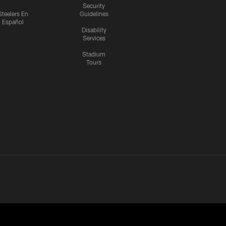
Security
Steelers En
Guidelines
Español
Disability
Services
Stadium
Tours