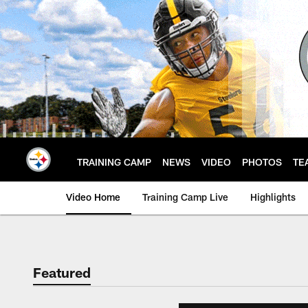
Skip
to
main
content
TRAINING CAMP
NEWS
VIDEO
PHOTOS
TE
Video Home
Training Camp Live
Highlights
Featured