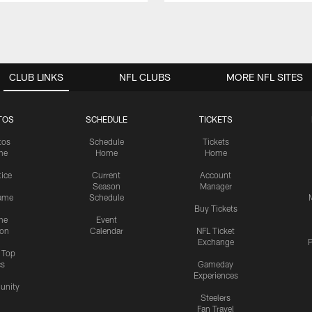
CLUB LINKS
NFL CLUBS
MORE NFL SITES
TOS
SCHEDULE
TICKETS
tos
Schedule
Tickets
me
Home
Home
tice
Current
Account
Season
Manager
ame
Schedule
Buy Tickets
me
Event
ion
Calendar
NFL Ticket
Exchange
P
s Top
cs
Gameday
Experiences
nity
Steelers
Fan Travel