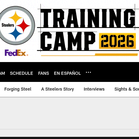
AM
SCHEDULE
FANS
EN ESPAÑOL
Forging Steel
A Steelers Story
Interviews
Sights & So