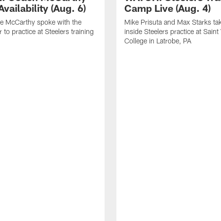
vailability (Aug. 6)
Camp Live (Aug. 4)
e McCarthy spoke with the
Mike Prisuta and Max Starks ta
 to practice at Steelers training
inside Steelers practice at Saint
College in Latrobe, PA