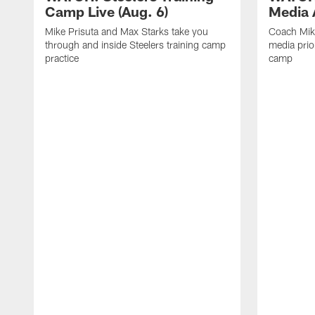
Camp Live (Aug. 6)
Media A
Mike Prisuta and Max Starks take you
Coach Mik
through and inside Steelers training camp
media prior
practice
camp