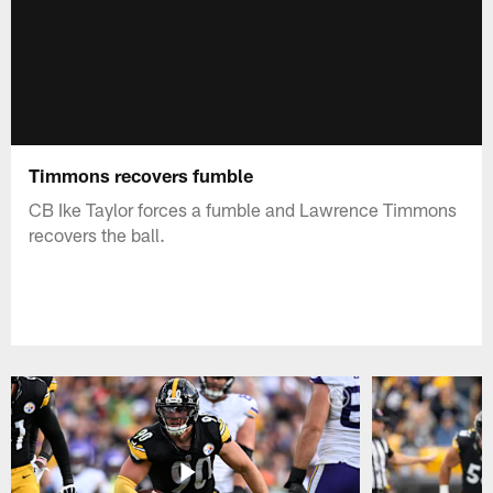
Timmons recovers fumble
CB Ike Taylor forces a fumble and Lawrence Timmons
recovers the ball.