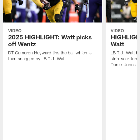
VIDEO
VIDEO
2025 HIGHLIGHT: Watt picks
HIGHLIGHT
off Wentz
Watt
DT Cameron Heyward tips the ball which is
LB T.J. Watt b
then snagged by LB T.J. Watt
strip-sack fum
Daniel Jones