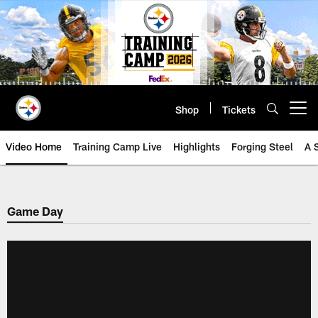
Skip
to
main
content
Shop
Tickets
Open menu button
Video Home
Training Camp Live
Highlights
Forging Steel
A 
Game Day