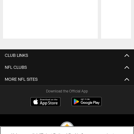
Pause
Play
CLUB LINKS
NFL CLUBS
MORE NFL SITES
Download the Official App