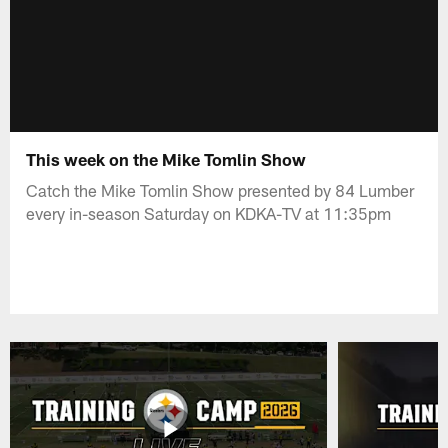
This week on the Mike Tomlin Show
Catch the Mike Tomlin Show presented by 84 Lumber
every in-season Saturday on KDKA-TV at 11:35pm