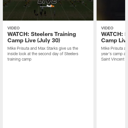
VIDEO
VIDEO
WATCH: Steelers Training
WATCH: St
Camp Live (July 30)
Camp Live
Mike Prisuta and Max Starks give us the
Mike Prisuta a
inside look at the second day of Steelers
year's camp and
training camp
Saint Vincent C