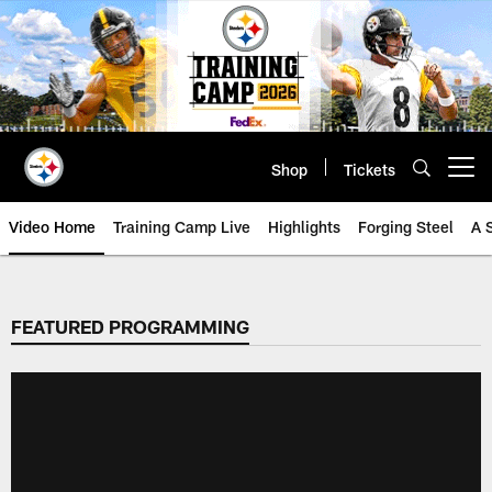
Skip
to
main
content
Shop
Tickets
Open menu button
Video Home
Training Camp Live
Highlights
Forging Steel
A 
FEATURED PROGRAMMING