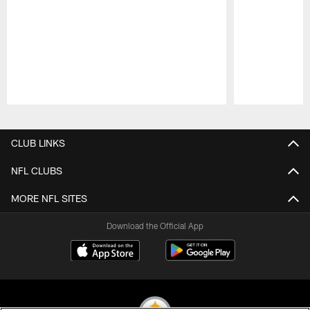
Pause
Play
CLUB LINKS
NFL CLUBS
MORE NFL SITES
Download the Official App