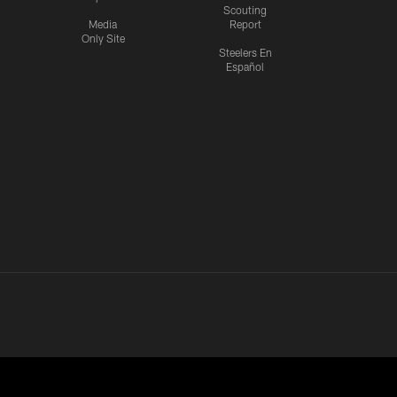
Scouting
Media
Report
Only Site
Steelers En
Español