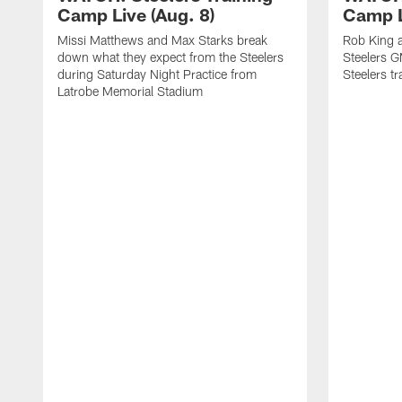
Camp Live (Aug. 8)
Camp L
Missi Matthews and Max Starks break
Rob King a
down what they expect from the Steelers
Steelers G
during Saturday Night Practice from
Steelers t
Latrobe Memorial Stadium