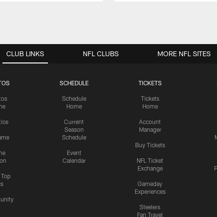
CLUB LINKS
NFL CLUBS
MORE NFL SITES
TOS
SCHEDULE
TICKETS
tos
Schedule
Tickets
me
Home
Home
tice
Current
Account
Season
Manager
ame
Schedule
Buy Tickets
me
Event
ion
Calendar
NFL Ticket
Exchange
P
s Top
cs
Gameday
Experiences
nity
Steelers
Fan Travel