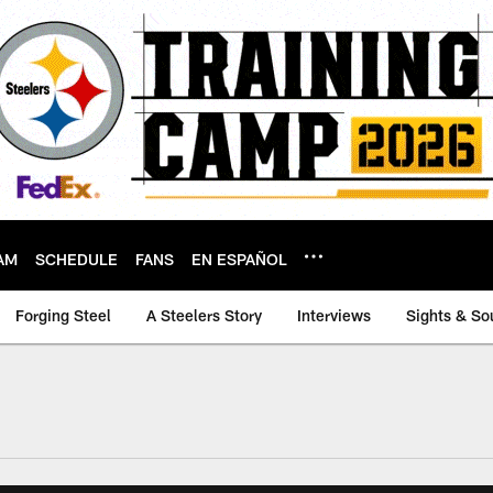
AM
SCHEDULE
FANS
EN ESPAÑOL
Forging Steel
A Steelers Story
Interviews
Sights & So