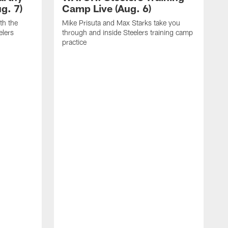
g. 7)
Camp Live (Aug. 6)
th the
Mike Prisuta and Max Starks take you
elers
through and inside Steelers training camp
practice
C
m