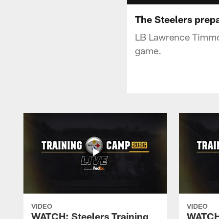
The Steelers prepa
LB Lawrence Timmon
game.
VIDEO
VIDEO
WATCH: Steelers Training
WATCH: