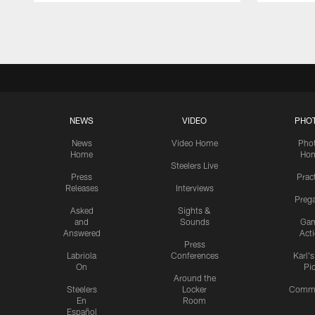
Pause
Play
NEWS
VIDEO
PHO
News
Video Home
Pho
Home
Ho
Steelers Live
Press
Prac
Releases
Interviews
Preg
Asked
Sights &
and
Sounds
Ga
Answered
Act
Press
Labriola
Conferences
Karl'
On
Pi
Around the
Steelers
Locker
Commu
En
Room
Español