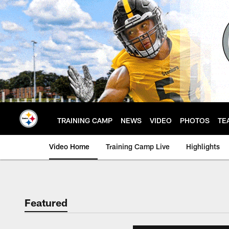
Skip
to
main
content
TRAINING CAMP
NEWS
VIDEO
PHOTOS
TE
Video Home
Training Camp Live
Highlights
Featured