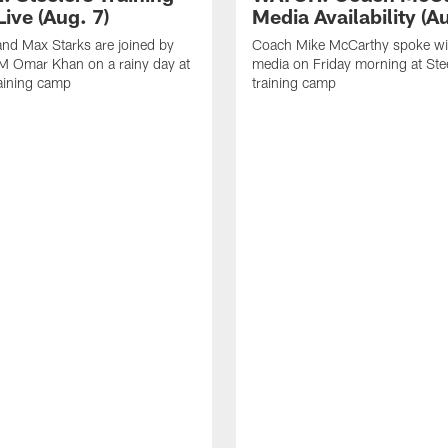
ive (Aug. 7)
Media Availability (Au
nd Max Starks are joined by
Coach Mike McCarthy spoke wi
M Omar Khan on a rainy day at
media on Friday morning at Ste
raining camp
training camp