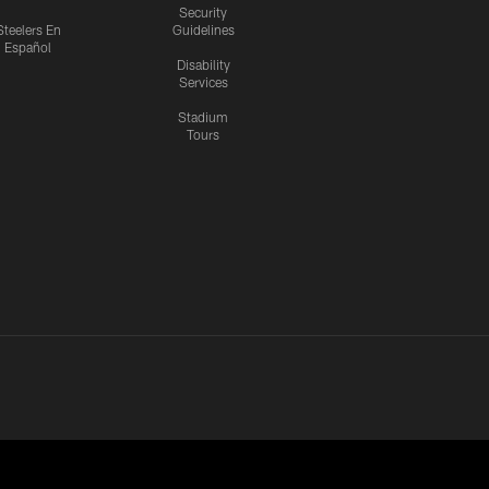
Security
Steelers En
Guidelines
Español
Disability
Services
Stadium
Tours