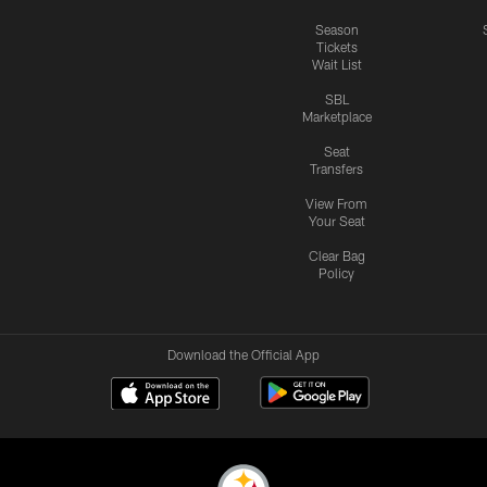
Season
Tickets
Wait List
SBL
Marketplace
Seat
Transfers
View From
Your Seat
Clear Bag
Policy
Download the Official App