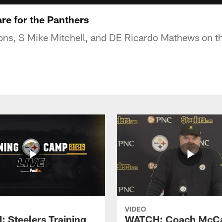
re for the Panthers
s, S Mike Mitchell, and DE Ricardo Mathews on th
VIDEO
 Steelers Training
WATCH: Coach McCa