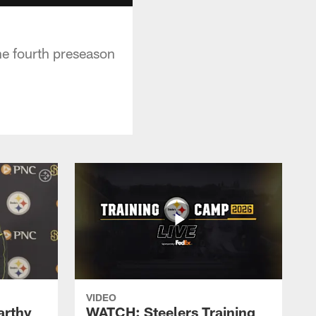
e fourth preseason
VIDEO
rthy
WATCH: Steelers Training