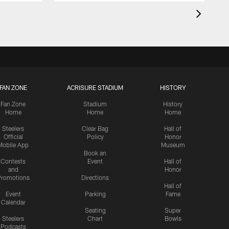
FAN ZONE
ACRISURE STADIUM
HISTORY
Fan Zone
Stadium
History
Home
Home
Home
Steelers
Clear Bag
Hall of
Official
Policy
Honor
Mobile App
Museum
Book an
Contests
Event
Hall of
and
Honor
romotions
Directions
Hall of
Event
Parking
Fame
Calendar
Seating
Super
Steelers
Chart
Bowls
Podcasts