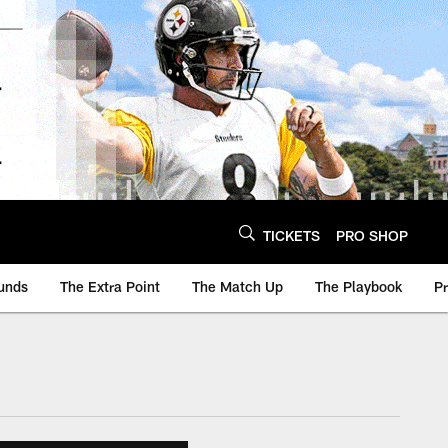
TICKETS
PRO SHOP
unds
The Extra Point
The Match Up
The Playbook
P