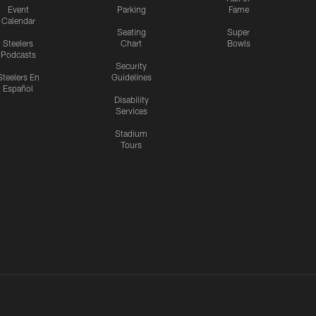
Event
Parking
Fame
Calendar
Seating
Super
Steelers
Chart
Bowls
Podcasts
Security
Steelers En
Guidelines
Español
Disability
Services
Stadium
Tours