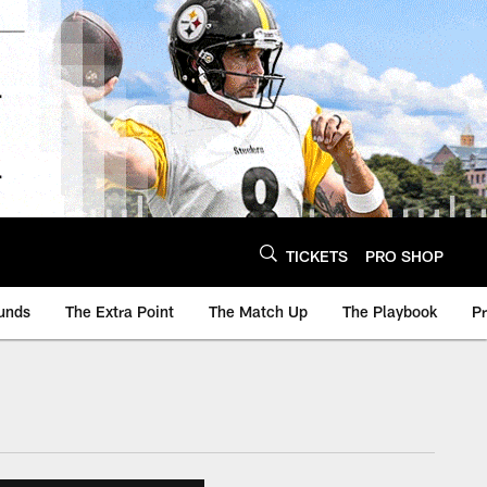
TICKETS
PRO SHOP
unds
The Extra Point
The Match Up
The Playbook
P