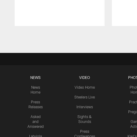
Pause
Play
NEWS
VIDEO
PHO
News
Video Home
Pho
Home
Ho
Steelers Live
Press
Prac
Releases
Interviews
Preg
Asked
Sights &
and
Sounds
Ga
Answered
Act
Press
Labriola
Conferences
Karl'