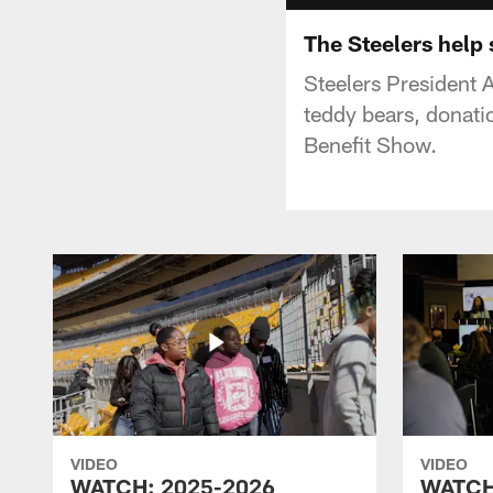
The Steelers help
Steelers President 
teddy bears, donati
Benefit Show.
VIDEO
VIDEO
WATCH: 2025-2026
WATCH