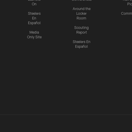
On
Pi
Around the
Steelers
Locker
Commu
En
Room
Español
Scouting
Media
Report
Only Site
Steelers En
Español