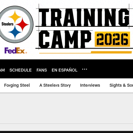
AM
SCHEDULE
FANS
EN ESPAÑOL
Forging Steel
A Steelers Story
Interviews
Sights & So