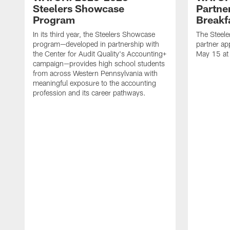
Steelers Showcase
Partne
Program
Breakf
In its third year, the Steelers Showcase
The Steele
program—developed in partnership with
partner ap
the Center for Audit Quality's Accounting+
May 15 at
campaign—provides high school students
from across Western Pennsylvania with
meaningful exposure to the accounting
profession and its career pathways.