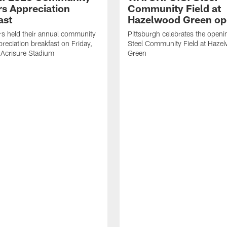
rs Appreciation
Community Field at
ast
Hazelwood Green op
rs held their annual community
Pittsburgh celebrates the openi
preciation breakfast on Friday,
Steel Community Field at Haze
 Acrisure Stadium
Green