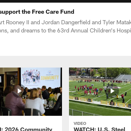
 support the Free Care Fund
Art Rooney II and Jordan Dangerfield and Tyler Mata
ons, and dreams to the 63rd Annual Children's Hosp
VIDEO
: 2026 Community
WATCH: U.S. Steel