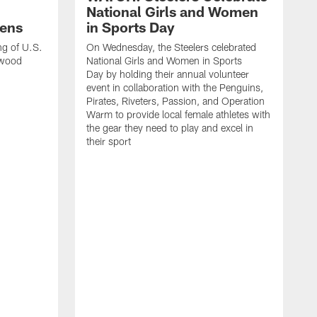
National Girls and Women
ens
in Sports Day
ng of U.S.
On Wednesday, the Steelers celebrated
lwood
National Girls and Women in Sports
Day by holding their annual volunteer
event in collaboration with the Penguins,
Pirates, Riveters, Passion, and Operation
Warm to provide local female athletes with
the gear they need to play and excel in
their sport
T
g
h