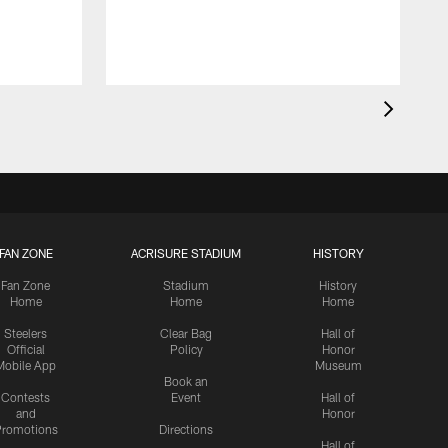
FAN ZONE
ACRISURE STADIUM
HISTORY
Fan Zone
Stadium
History
Home
Home
Home
Steelers
Clear Bag
Hall of
Official
Policy
Honor
Mobile App
Museum
Book an
Contests
Event
Hall of
and
Honor
romotions
Directions
Hall of