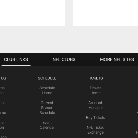
CLUB LINKS
NFL CLUBS
MORE NFL SITES
TOS
SCHEDULE
TICKETS
tos
Schedule
Tickets
me
Home
Home
tice
Current
Account
Season
Manager
ame
Schedule
Buy Tickets
me
Event
ion
Calendar
NFL Ticket
Exchange
P
s Top