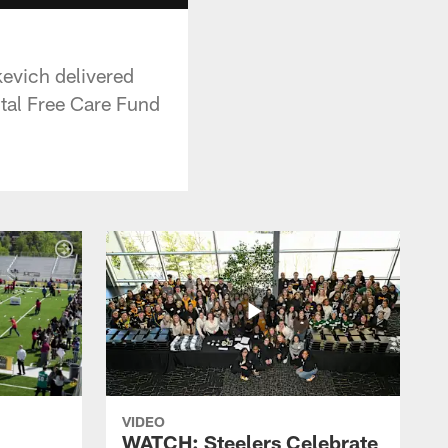
kevich delivered
ital Free Care Fund
VIDEO
WATCH: Steelers Celebrate