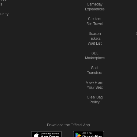
cs
Gameday
Experiences
nity
Steelers
Fan Travel
Season
Tickets
Wait List
SBL
Marketplace
Seat
Transfers
View From
Your Seat
Clear Bag
Policy
Download the Official App