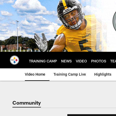
Skip
to
main
content
TRAINING CAMP
NEWS
VIDEO
PHOTOS
TE
Video Home
Training Camp Live
Highlights
Community